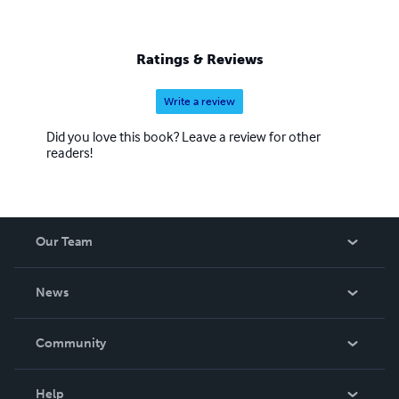
Ratings & Reviews
Write a review
Did you love this book? Leave a review for other
readers!
Our Team
About Us
News
Careers
In The News
Community
Events
Blog
Help