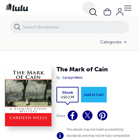
The Mark of Cain
Categories
The Mark of Cain
By
Carolyn Wells
Ebook
Add to Cart
USD 2.99
Share
This ebook may not meet accessibility
standards and may not be fully compatible