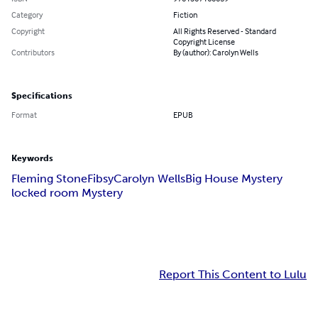
Category
Fiction
Copyright
All Rights Reserved - Standard
Copyright License
Contributors
By (author): Carolyn Wells
Specifications
Format
EPUB
Keywords
Fleming Stone
Fibsy
Carolyn Wells
Big House Mystery
locked room Mystery
Report This Content to Lulu