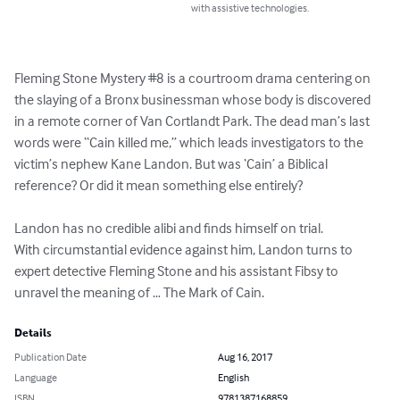
with assistive technologies.
Fleming Stone Mystery #8 is a courtroom drama centering on 
the slaying of a Bronx businessman whose body is discovered 
in a remote corner of Van Cortlandt Park. The dead man’s last 
words were “Cain killed me,” which leads investigators to the 
victim’s nephew Kane Landon. But was ‘Cain’ a Biblical 
reference? Or did it mean something else entirely?

Landon has no credible alibi and finds himself on trial.

With circumstantial evidence against him, Landon turns to 
expert detective Fleming Stone and his assistant Fibsy to 
unravel the meaning of … The Mark of Cain.
Details
Publication Date
Aug 16, 2017
Language
English
ISBN
9781387168859