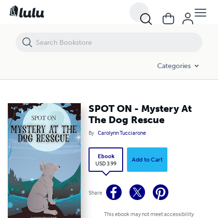
SPOT ON - Mystery At The Dog Rescue
Categories
SPOT ON - Mystery At
The Dog Rescue
By
Carolynn Tucciarone
Ebook
Add to Cart
USD 3.99
Share
This ebook may not meet accessibility