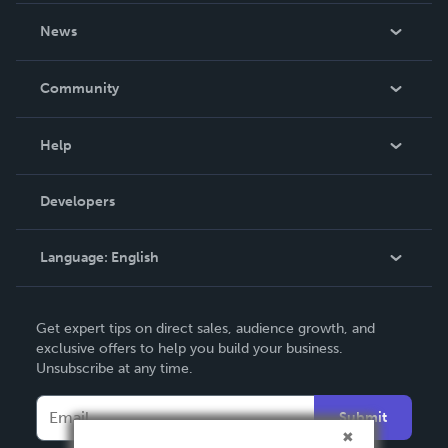
About Us
News
Careers
In The News
Community
Events
Blog
Help
Videos
Order Lookup
Developers
Podcast
Knowledge Base
Language:
English
Contact Support
English
Get expert tips on direct sales, audience growth, and
Deutsch
exclusive offers to help you build your business.
Unsubscribe at any time.
Français
Italiano
Submit
Español