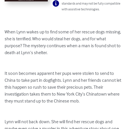
standards and may not be fully compatible
with assistive technologies.
When Lynn wakes up to find some of her rescue dogs missing, 
she is terrified. Who would steal her dogs, and for what 
purpose? The mystery continues when a man is found shot to 
death at Lynn’s shelter.

It soon becomes apparent her pups were stolen to send to 
China to take part in dogfights. Lynn and her friends cannot let 
this happen so rush to save their precious pets. Their 
investigation takes them to New York City’s Chinatown where 
they must stand up to the Chinese mob.

Lynn will not back down. She will find her rescue dogs and 
maybe even solve a murder in this adventure story about one 