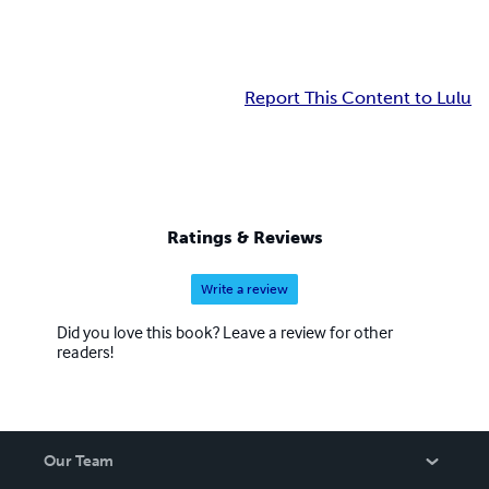
Report This Content to Lulu
Ratings & Reviews
Write a review
Did you love this book? Leave a review for other
readers!
Our Team