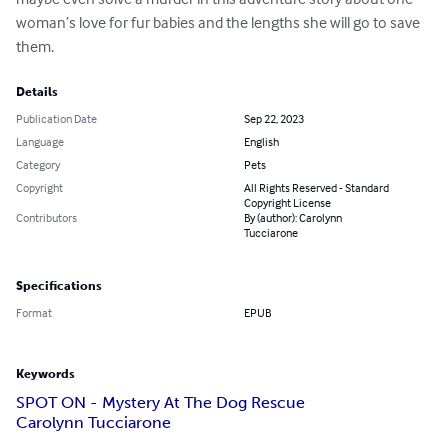
woman’s love for fur babies and the lengths she will go to save 
them.
Details
Publication Date
Sep 22, 2023
Language
English
Category
Pets
Copyright
All Rights Reserved - Standard
Copyright License
Contributors
By (author): Carolynn
Tucciarone
Specifications
Format
EPUB
Keywords
SPOT ON - Mystery At The Dog Rescue
Carolynn Tucciarone