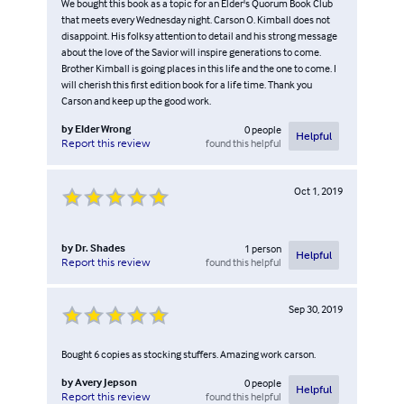
We bought this book as a topic for an Elder's Quorum Book Club
that meets every Wednesday night. Carson O. Kimball does not
disappoint. His folksy attention to detail and his strong message
about the love of the Savior will inspire generations to come.
Brother Kimball is going places in this life and the one to come. I
will cherish this first edition book for a life time. Thank you
Carson and keep up the good work.
by
Elder Wrong
0
people
Helpful
found this helpful
Report this review
Oct 1, 2019
by
Dr. Shades
1
person
Helpful
found this helpful
Report this review
Sep 30, 2019
Bought 6 copies as stocking stuffers. Amazing work carson.
by
Avery Jepson
0
people
Helpful
found this helpful
Report this review