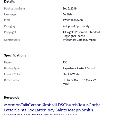
Details
Publication Date
Sep 3, 2019
Language
English
ISBN
9780359863488
Category
Religion & Spirituality
Copyright
All Rights Reserved - Standard
Copyright License
Contributors
By (author): Carson Kimball
Specifications
Pages
136
Binding Type
Paperback Perfect Bound
Interior Color
Black & White
Dimensions
US Trade (6 x 9 in / 152 x 229
mm)
Keywords
Mormon
Talk
Carson
Kimball
LDS
Church
Jesus
Christ
Latter
Saints
God
Latter-day Saints
Joseph Smith