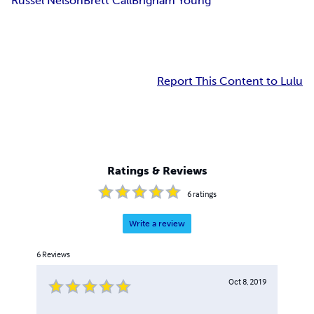
Russel Nelson
Brett Call
Brigham Young
Report This Content to Lulu
Ratings & Reviews
6
ratings
Write a review
6
Reviews
Oct 8, 2019