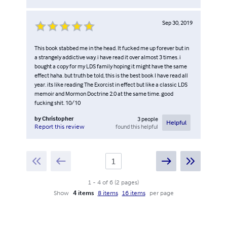
Sep 30, 2019
This book stabbed me in the head. It fucked me up forever but in
a strangely addictive way. i have read it over almost 3 times. i
bought a copy for my LDS family hoping it might have the same
effect haha. but truth be told, this is the best book I have read all
year. its like reading The Exorcist in effect but like a classic LDS
memoir and Mormon Doctrine 2.0 at the same time. good
fucking shit. 10/10
by
Christopher
3
people
Helpful
found this helpful
Report this review
1
-
4
of
6
(
2
pages
)
Show
4 items
8 items
16 items
per page