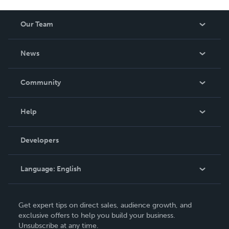
Our Team
About Us
News
Careers
In The News
Community
Events
Blog
Help
Videos
Order Lookup
Developers
Podcast
Knowledge Base
Language:
English
Contact Support
English
Get expert tips on direct sales, audience growth, and
Deutsch
exclusive offers to help you build your business.
Unsubscribe at any time.
Français