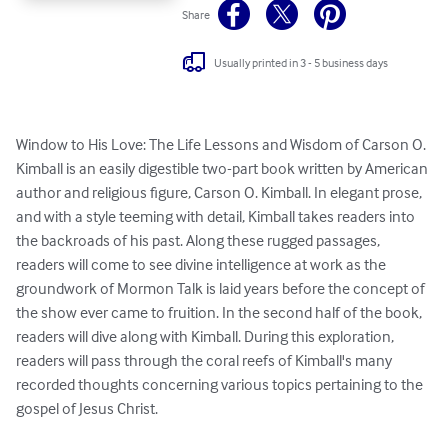
Share
Usually printed in 3 - 5 business days
Window to His Love: The Life Lessons and Wisdom of Carson O. 
Kimball is an easily digestible two-part book written by American 
author and religious figure, Carson O. Kimball. In elegant prose, 
and with a style teeming with detail, Kimball takes readers into 
the backroads of his past. Along these rugged passages, 
readers will come to see divine intelligence at work as the 
groundwork of Mormon Talk is laid years before the concept of 
the show ever came to fruition. In the second half of the book, 
readers will dive along with Kimball. During this exploration, 
readers will pass through the coral reefs of Kimball's many 
recorded thoughts concerning various topics pertaining to the 
gospel of Jesus Christ.