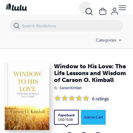
Window to His Love: The Life Lessons and Wisdom of Carson O. Kimba
Categories
Window to His Love: The
Life Lessons and Wisdom
of Carson O. Kimball
By
Carson Kimball
6
ratings
Paperback
Add to Cart
USD 15.00