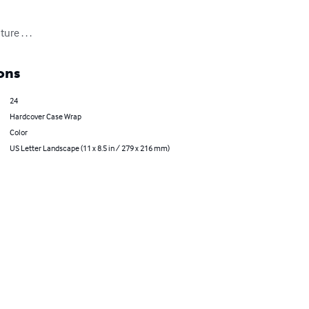
re . . .
ons
24
Hardcover Case Wrap
Color
US Letter Landscape (11 x 8.5 in / 279 x 216 mm)