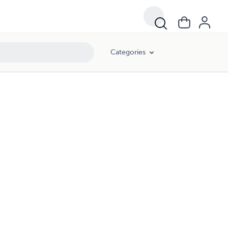
Categories