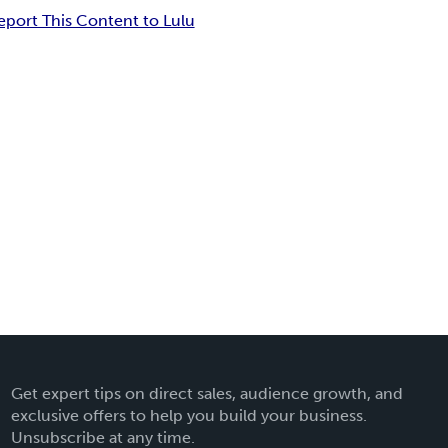
eport This Content to Lulu
Get expert tips on direct sales, audience growth, and
exclusive offers to help you build your business.
Unsubscribe at any time.