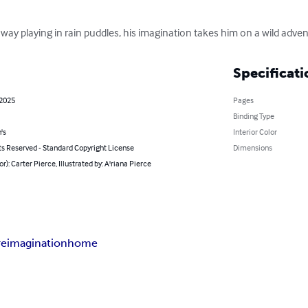
away playing in rain puddles, his imagination takes him on a wild adventu
Specificati
 2025
Pages
Binding Type
's
Interior Color
ts Reserved - Standard Copyright License
Dimensions
or): Carter Pierce, Illustrated by: A'riana Pierce
re
imagination
home