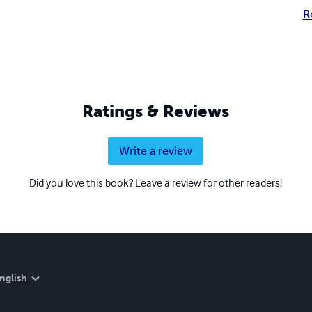
R
Ratings & Reviews
Write a review
Did you love this book? Leave a review for other readers!
nglish