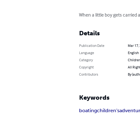
When a little boy gets carried 
Details
Publication Date
Mar 17,
Language
English
Category
Children
Copyright
All Righ
Contributors
By (auth
Keywords
boating
children's
adventu