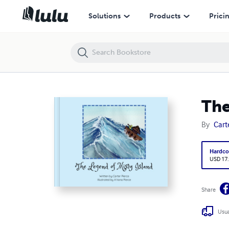
The Legend of Misty Island
Solutions
Products
Prici
The
By
Cart
Hardco
USD 17
Share
Usua