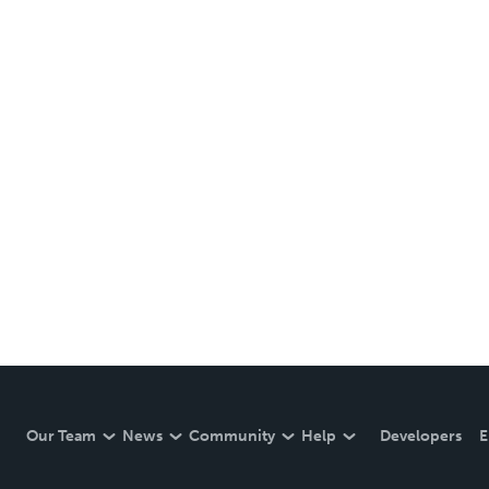
Our Team
News
Community
Help
Developers
E