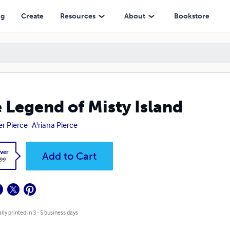
ng
Create
Resources
About
Bookstore
 Legend of Misty Island
er Pierce
A'riana Pierce
ver
Add to Cart
.99
lly printed in 3 - 5 business days