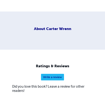
About
Carter Wrenn
Ratings & Reviews
Write a review
Did you love this book? Leave a review for other
readers!