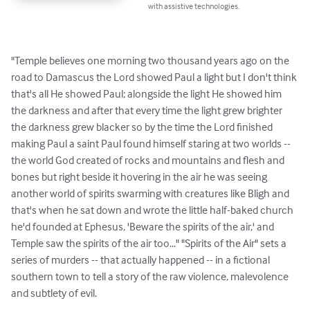
with assistive technologies.
"Temple believes one morning two thousand years ago on the 
road to Damascus the Lord showed Paul a light but I don't think 
that's all He showed Paul; alongside the light He showed him 
the darkness and after that every time the light grew brighter 
the darkness grew blacker so by the time the Lord finished 
making Paul a saint Paul found himself staring at two worlds -- 
the world God created of rocks and mountains and flesh and 
bones but right beside it hovering in the air he was seeing 
another world of spirits swarming with creatures like Bligh and 
that's when he sat down and wrote the little half-baked church 
he'd founded at Ephesus, 'Beware the spirits of the air,' and 
Temple saw the spirits of the air too..." "Spirits of the Air" sets a 
series of murders -- that actually happened -- in a fictional 
southern town to tell a story of the raw violence, malevolence 
and subtlety of evil.