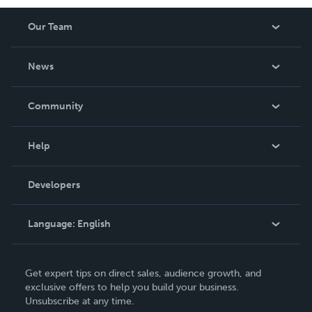
Our Team
About Us
News
Careers
In The News
Community
Events
Blog
Help
Videos
Order Lookup
Developers
Podcast
Knowledge Base
Language:
English
Contact Support
English
Get expert tips on direct sales, audience growth, and
Deutsch
exclusive offers to help you build your business.
Unsubscribe at any time.
Français