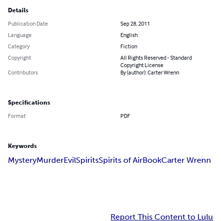
Details
Publication Date
Sep 28, 2011
Language
English
Category
Fiction
Copyright
All Rights Reserved - Standard
Copyright License
Contributors
By (author): Carter Wrenn
Specifications
Format
PDF
Keywords
Mystery
Murder
Evil
Spirits
Spirits of Air
Book
Carter Wrenn
Report This Content to Lulu