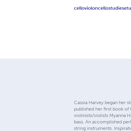
cello
violoncello
studies
et
Cassia Harvey began her stu
published her first book of
violinists/violists Myanna 
bass. An accomplished perf
string instruments. Inspira