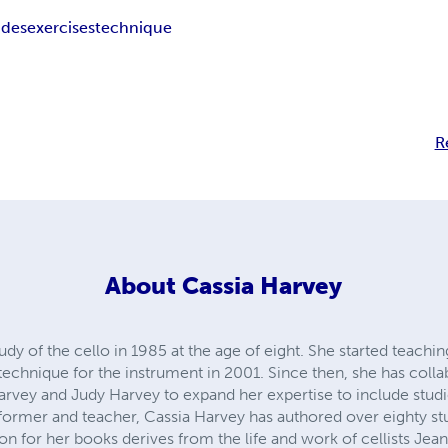
udes
exercises
technique
R
About
Cassia Harvey
dy of the cello in 1985 at the age of eight. She started teachin
 technique for the instrument in 2001. Since then, she has coll
Harvey and Judy Harvey to expand her expertise to include studies
ormer and teacher, Cassia Harvey has authored over eighty stu
tion for her books derives from the life and work of cellists Je