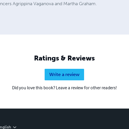
dancers Agrippina Vaganova and Martha Graham.
Ratings & Reviews
Write a review
Did you love this book? Leave a review for other readers!
nglish