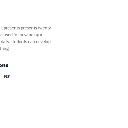
ook presents presents twenty-
 be used for advancing a 
 daily, students can develop 
fting.
ons
PDF