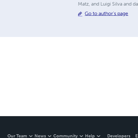
Matz, and Luigi Silva and 
Go to author's page
Our Team
News
Community
Help
Developers
E