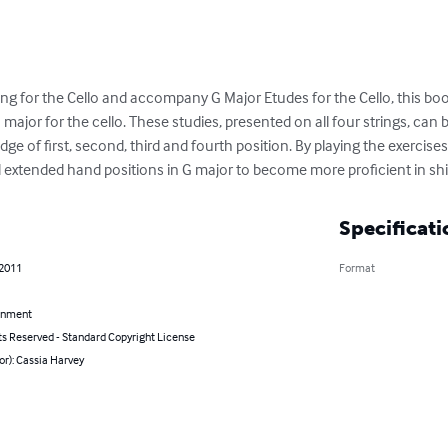
ting for the Cello and accompany G Major Etudes for the Cello, this b
G major for the cello. These studies, presented on all four strings, can
e of first, second, third and fourth position. By playing the exercises
 extended hand positions in G major to become more proficient in shi
Specificati
 2011
Format
inment
ts Reserved - Standard Copyright License
or): Cassia Harvey