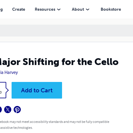
ng
Create
Resources
About
Bookstore
ajor Shifting for the Cello
ia Harvey
k
Add to Cart
0
 ebook may not meet accessibility standards and may not be fully compatible
 assistive technologies.