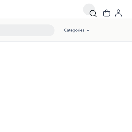
Categories