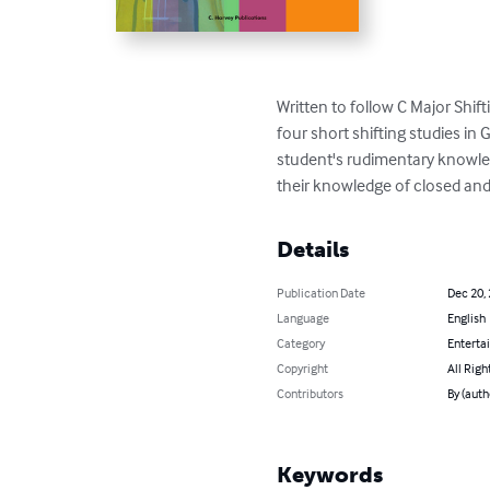
Written to follow C Major Shif
four short shifting studies in 
student's rudimentary knowledg
their knowledge of closed and
Details
Publication Date
Dec 20,
Language
English
Category
Enterta
Copyright
All Righ
Contributors
By (auth
Keywords