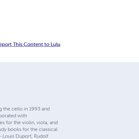
eport This Content to Lulu
g the cello in 1993 and
aborated with
 for the violin, viola, and
dy books for the classical
an-Louis Duport, Rudolf