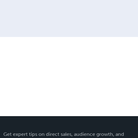
Get expert tips on direct sales, audience growth, and