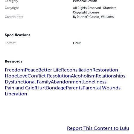
Category
Personal Growth
Copyright
All Rights Reserved - Standard
Copyright License
Contributors
By (author): Cassie J Williams
Specifications
Format
EPUB
Keywords
Freedom
Peace
Better Life
Reconsiliation
Restoration
Hope
Love
Conflict Resolution
Alcoholism
Relationships
Dysfunctional Family
Abandonment
Loneliness
Pain and Grief
Hurt
Bondage
Parents
Parental Wounds
Liberation
Report This Content to Lulu