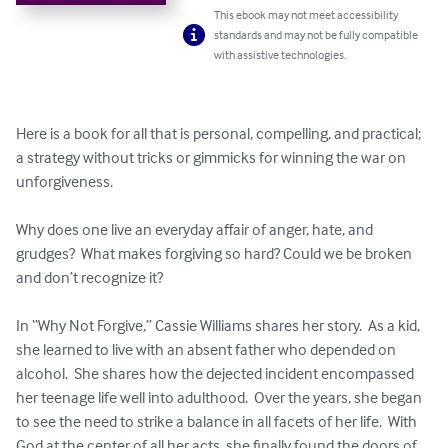
This ebook may not meet accessibility
standards and may not be fully compatible
with assistive technologies.
Here is a book for all that is personal, compelling, and practical; 
a strategy without tricks or gimmicks for winning the war on 
unforgiveness. 

Why does one live an everyday affair of anger, hate, and 
grudges?  What makes forgiving so hard? Could we be broken 
and don’t recognize it? 

In “Why Not Forgive,” Cassie Williams shares her story.  As a kid, 
she learned to live with an absent father who depended on 
alcohol.  She shares how the dejected incident encompassed 
her teenage life well into adulthood.  Over the years, she began 
to see the need to strike a balance in all facets of her life.  With 
God at the center of all her acts, she finally found the doors of 