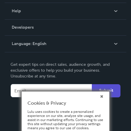
Events
Blog
Help
Videos
Order Lookup
Developers
Podcast
Knowledge Base
Language:
English
Contact Support
English
Get expert tips on direct sales, audience growth, and
Deutsch
exclusive offers to help you build your business.
Unsubscribe at any time.
Français
Italiano
Submit
Español
Cookies & Privacy
Lulu uses cookies to create a personalized
experience on our site, analyze site usage, and
assist in our marketing efforts. Continuing to use
this site without updating your privacy settings
means you agree to our use of cookies.