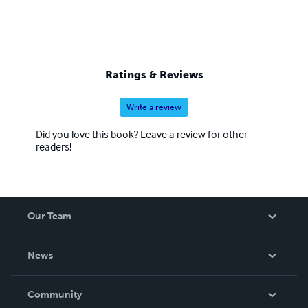
Ratings & Reviews
Write a review
Did you love this book? Leave a review for other
readers!
Our Team
About Us
News
Careers
In The News
Community