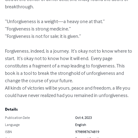
breakthrough.

“Unforgiveness is a weight—a heavy one at that.”

“Forgiveness is strong medicine.”

“Forgiveness is not for sale; it is given.”

Forgiveness, indeed, is a journey.  It’s okay not to know where to 
start.  It’s okay not to know how it will end.  Every page 
constitutes a fragment of a map leading to forgiveness. This 
book is a tool to break the stronghold of unforgiveness and 
change the course of your future.  

All kinds of victories will be yours, peace and freedom, a life you 
could have never realized had you remained in unforgiveness.
Details
Publication Date
Oct 4, 2023
Language
English
ISBN
9798987674819