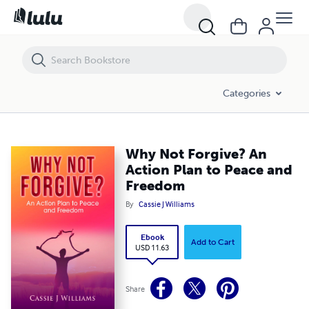
Why Not Forgive? An Action Plan to Peace and Freedom
Categories
Why Not Forgive? An
Action Plan to Peace and
Freedom
By
Cassie J Williams
Ebook
Add to Cart
USD 11.63
Share