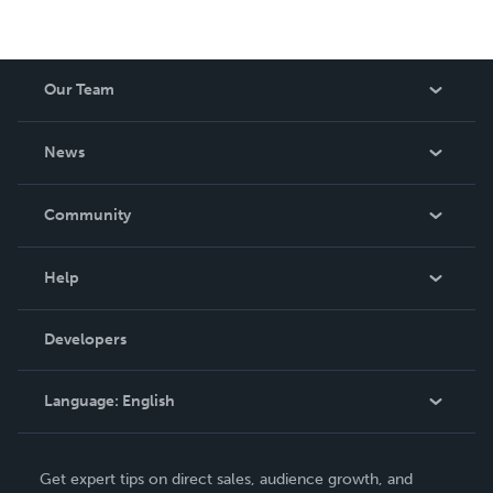
Our Team
About Us
News
Careers
In The News
Community
Events
Blog
Help
Videos
Order Lookup
Developers
Podcast
Knowledge Base
Language:
English
Contact Support
English
Get expert tips on direct sales, audience growth, and
Deutsch