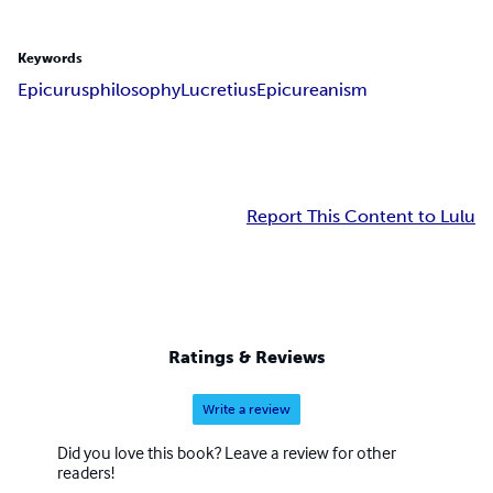
Keywords
Epicurus
philosophy
Lucretius
Epicureanism
Report This Content to Lulu
Ratings & Reviews
Write a review
Did you love this book? Leave a review for other
readers!