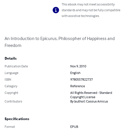
This ebook may not meet accessibility
standards and may not be fully compatible
with assistive technologies.
An Introduction to Epicurus, Philosopher of Happiness and 
Freedom
Details
Publication Date
Nov 9, 2010
Language
English
ISBN
9780557822737
Category
Reference
Copyright
All Rights Reserved - Standard
Copyright License
Contributors
By (author): Cassius Amicus
Specifications
Format
EPUB