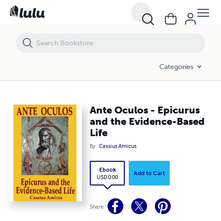
Ante Oculos - Epicurus and the Evidence-Based Life
Categories
Ante Oculos - Epicurus
and the Evidence-Based
Life
By
Cassius Amicus
Ebook
Add to Cart
USD 0.00
Share