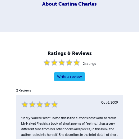
About
Castina Charles
Ratings & Reviews
2
ratings
Write a review
2
Reviews
Oct 6, 2009
"In My Naked Flesh" To me this is the author's best work so far! In
My Naked Flesh is a book of short poems of feeling. It has a very
different tone from her other books and pieces, in this book the
author looks into herself. She describes in the brief detail of short