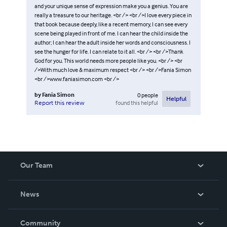
and your unique sense of expression make you a genius. You are
really a treasure to our heritage. <br /> <br />I love every piece in
that book because deeply, like a recent memory, I can see every
scene being played in front of me. I can hear the child inside the
author; I can hear the adult inside her words and consciousness. I
see the hunger for life. I can relate to it all. <br /> <br />Thank
God for you. This world needs more people like you. <br /> <br
/>With much love & maximum respect <br /> <br />Fania Simon
<br />www.faniasimon.com <br />
by
Fania Simon
0
people
Helpful
found this helpful
Report this review
Our Team
About Us
News
Careers
In The News
Community