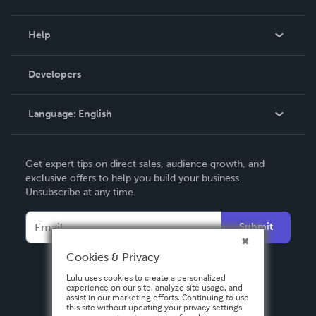
Events
Blog
Help
Videos
Order Lookup
Developers
Podcast
Knowledge Base
Language:
English
Contact Support
English
Get expert tips on direct sales, audience growth, and
Deutsch
exclusive offers to help you build your business.
Unsubscribe at any time.
Français
Italiano
Submit
Español
Cookies & Privacy
Lulu uses cookies to create a personalized
experience on our site, analyze site usage, and
assist in our marketing efforts. Continuing to use
this site without updating your privacy settings