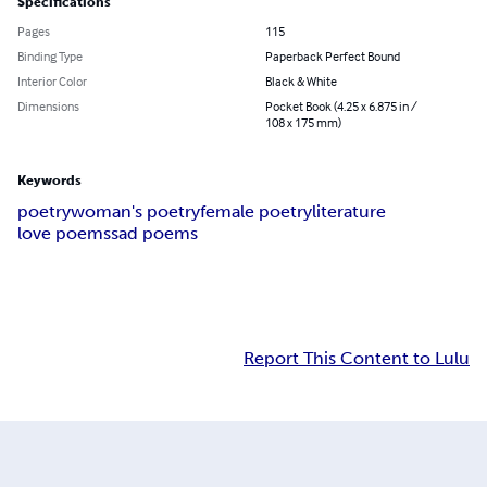
Specifications
Pages
115
Binding Type
Paperback Perfect Bound
Interior Color
Black & White
Dimensions
Pocket Book (4.25 x 6.875 in /
108 x 175 mm)
Keywords
poetry
woman's poetry
female poetry
literature
love poems
sad poems
Report This Content to Lulu