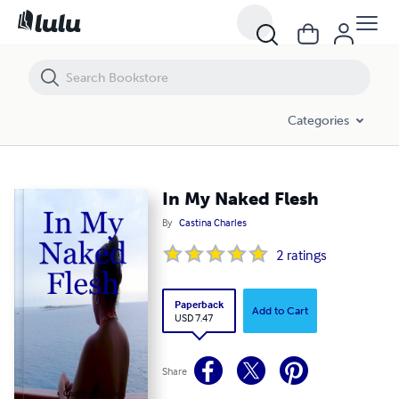
In My Naked Flesh
Categories
In My Naked Flesh
By
Castina Charles
2
ratings
Paperback
Add to Cart
USD 7.47
Share