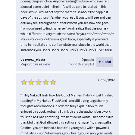
poems, deep emotion. Anyone reading this book who ever felt
alone at some point in their life will be able to related in this
book. While I would not say the material is about the happiest
days of the authors life, when you read it you to will see and can
actually feel through the authors words you see how she goes
from confused to finding herself. And realize that the journey
while different, is very much the same for you. <br /><br /><br />
<br /><br /><br />This is a great book, especially if you need
time to meditate and contemplate your place in the world that
surrounds you. <br /><br /><br /> <br /><br /><br />Five Stars!
by
perez_elysia
0
people
Helpful
found this helpful
Report this review
Oct 6, 2009
"In My Naked Flesh Took Me Out of My Flesh" <br />I just finished
reading "In My Naked Flesh" and I am still trying to gather my
thoughts and emotions in order to fully explain how much I
enjoyed this book. Actually, I think this is the author's best work
thus far. As I was centering into her flow of words, I became extra
thankful that God allowed this author and myself to cross paths.
Castina, you are indeed a beautiful young soul with a powerful
mind. <br /> <br />In my eyes, your heart, your vision, your words