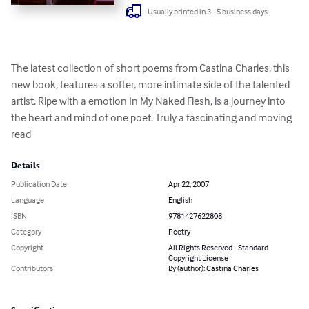
Usually printed in 3 - 5 business days
The latest collection of short poems from Castina Charles, this 
new book, features a softer, more intimate side of the talented 
artist. Ripe with a emotion In My Naked Flesh, is a journey into 
the heart and mind of one poet. Truly a fascinating and moving 
read
Details
Publication Date
Apr 22, 2007
Language
English
ISBN
9781427622808
Category
Poetry
Copyright
All Rights Reserved - Standard
Copyright License
Contributors
By (author): Castina Charles