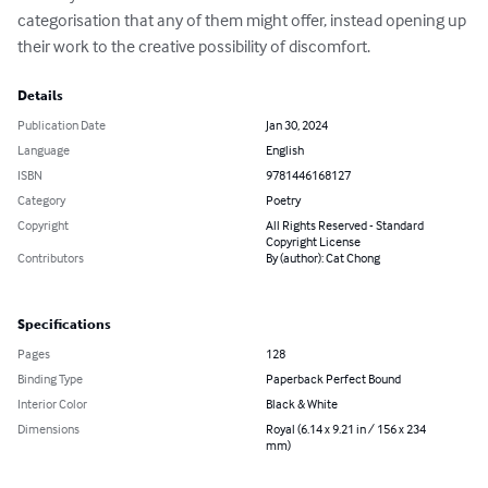
categorisation that any of them might offer, instead opening up 
their work to the creative possibility of discomfort.
Details
Publication Date
Jan 30, 2024
Language
English
ISBN
9781446168127
Category
Poetry
Copyright
All Rights Reserved - Standard
Copyright License
Contributors
By (author): Cat Chong
Specifications
Pages
128
Binding Type
Paperback Perfect Bound
Interior Color
Black & White
Dimensions
Royal (6.14 x 9.21 in / 156 x 234
mm)