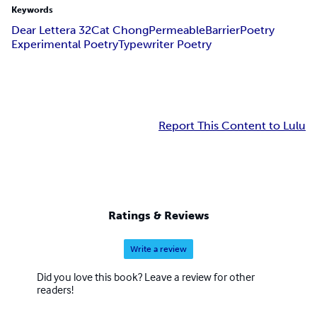
Keywords
Dear Lettera 32
Cat Chong
PermeableBarrier
Poetry
Experimental Poetry
Typewriter Poetry
Report This Content to Lulu
Ratings & Reviews
Write a review
Did you love this book? Leave a review for other
readers!