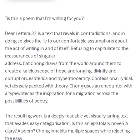
“is this a poem that I’m writing for you?”

Dear Lettera 32 is a text that revels in contradictions, and in 
doing so gives the lie to our comfortable assumptions about 
the act of writing in and of itself. Refusing to capitulate to the 
reassurances of singular 

address, Cat Chong draws from the world around them to 
create a kaleidoscope of hope and longing, divinity and 
corruption, esoterica and hypermodernity. Confessional, lyrical, 
yet densely packed with theory, Chong uses an encounter with 
a typewriter as the inspiration for a migration across the 
possibilities of poetry. 

The resulting work is a deeply readable yet visually jarring text 
that evades easy categorisation. Is this an epistolary novel? A 
diary? A poem? Chong inhabits multiple spaces while rejecting 
the easy 
