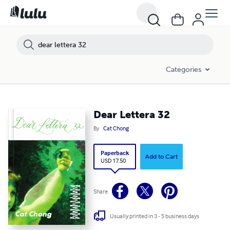
Categories
Dear Lettera 32
By
Cat Chong
Paperback
Add to Cart
USD 17.50
Share
Usually printed in 3 - 5 business days