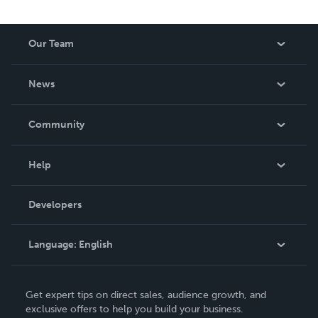
Our Team
About Us
News
Careers
In The News
Community
Events
Blog
Help
Videos
Order Lookup
Developers
Podcast
Knowledge Base
Language:
English
Contact Support
English
Get expert tips on direct sales, audience growth, and
Deutsch
exclusive offers to help you build your business.