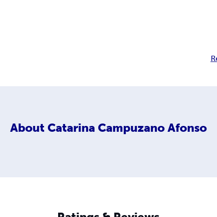
R
About
Catarina Campuzano Afonso
Ratings & Reviews