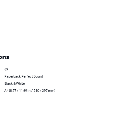
ons
69
Paperback Perfect Bound
Black & White
A4 (8.27 x 11.69 in / 210 x 297 mm)