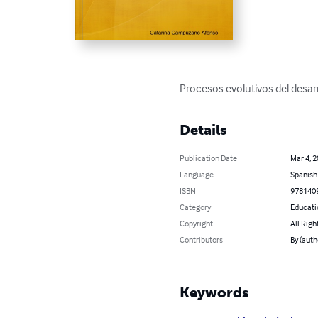
Procesos evolutivos del desarr
Details
Publication Date
Mar 4, 
Language
Spanish
ISBN
978140
Category
Educati
Copyright
All Righ
Contributors
By (aut
Keywords