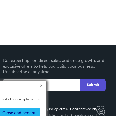
Get expert tips on direct sales, audience growth, and
exclusive offers to help you build your business.
Unsubscribe at any time.
Submit
fforts. Continuing to use this
Privacy Policy
Terms & Conditions
Security
Close and accept
Copyright ©
2026 Lulu Press, Inc. All rights reserved.