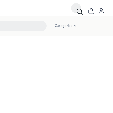
Categories