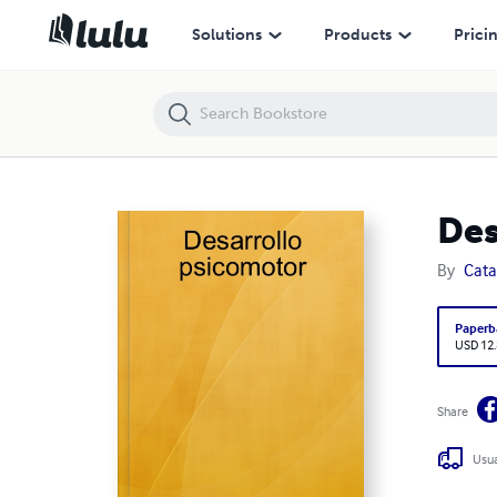
Desarrollo psicomotor
Solutions
Products
Prici
Des
By
Cat
Paperb
USD 12
Share
Usua