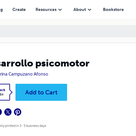
ng
Create
Resources
About
Bookstore
arrollo psicomotor
arina Campuzano Afonso
ack
Add to Cart
.84
lly printed in 3 - 5 business days