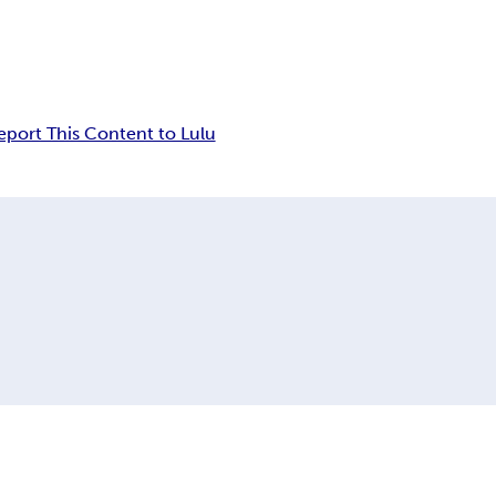
eport This Content to Lulu