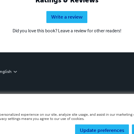
Write a review
Did you love this book? Leave a review for other readers!
nglish
personalized experience on our site, analyze site usage, and assist in our marketing e
ivacy settings means you agree to our use of cookies.
Update preferences