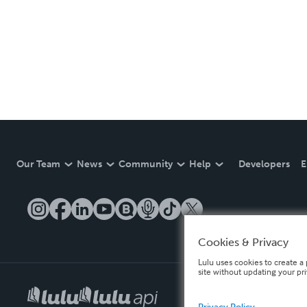
Our Team
News
Community
Help
Developers
E
Cookies & Privacy
Lulu uses cookies to create a 
site without updating your pr
Privacy Policy