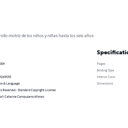
ollo motriz de los niños y niñas hasta los seis años
Specificati
2009
Pages
Binding Type
9269595
Interior Color
on & Language
Dimensions
ts Reserved - Standard Copyright License
hor): Catarina Campuzano Afonso