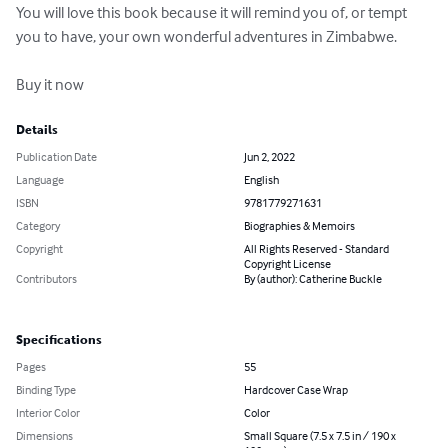
You will love this book because it will remind you of, or tempt 
you to have, your own wonderful adventures in Zimbabwe.

Buy it now
Details
Publication Date
Jun 2, 2022
Language
English
ISBN
9781779271631
Category
Biographies & Memoirs
Copyright
All Rights Reserved - Standard
Copyright License
Contributors
By (author): Catherine Buckle
Specifications
Pages
55
Binding Type
Hardcover Case Wrap
Interior Color
Color
Dimensions
Small Square (7.5 x 7.5 in / 190 x