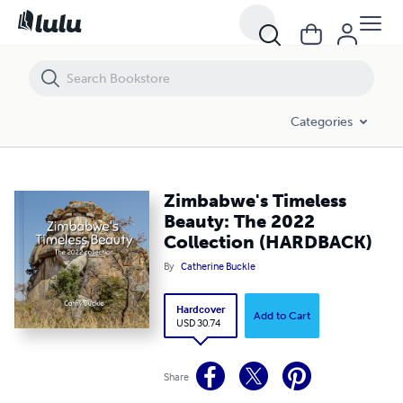
Zimbabwe's Timeless Beauty: The 2022 Collection (HARDBACK)
Categories
Zimbabwe's Timeless
Beauty: The 2022
Collection (HARDBACK)
By
Catherine Buckle
Hardcover
Add to Cart
USD 30.74
Share