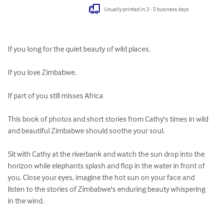
Usually printed in 3 - 5 business days
If you long for the quiet beauty of wild places.

If you love Zimbabwe.

If part of you still misses Africa

This book of photos and short stories from Cathy's times in wild 
and beautiful Zimbabwe should soothe your soul.

Sit with Cathy at the riverbank and watch the sun drop into the 
horizon while elephants splash and flop in the water in front of 
you. Close your eyes, imagine the hot sun on your face and 
listen to the stories of Zimbabwe's enduring beauty whispering 
in the wind.
