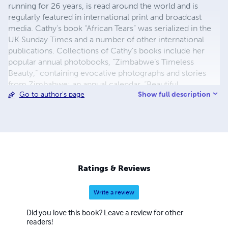
running for 26 years, is read around the world and is
regularly featured in international print and broadcast
media. Cathy’s book “African Tears” was serialized in the
UK Sunday Times and a number of other international
publications. Collections of Cathy’s books include her
popular annual photobooks, “Zimbabwe’s Timeless
Beauty,” containing evocative photographs and stories
from Zimbabwe; an annual calendar, “Beautiful
Show full description
Go to author's page
Zimbabwe” and books on wildlife adventures and walking
with elephants. Cathy is well known for her books
containing eye witness accounts of life in Zimbabwe
since 2000 including land invasions, political violence,
disputed elections, human rights abuses and economic
collapse.
Ratings & Reviews
Write a review
Did you love this book? Leave a review for other
readers!