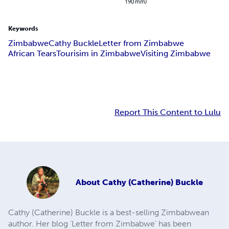
190 mm)
Keywords
Zimbabwe
Cathy Buckle
Letter from Zimbabwe
African Tears
Tourisim in Zimbabwe
Visiting Zimbabwe
Report This Content to Lulu
About
Cathy (Catherine) Buckle
Cathy (Catherine) Buckle is a best-selling Zimbabwean
author. Her blog ‘Letter from Zimbabwe’ has been