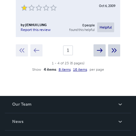
Oct 6, 2009
by
JENHUI LUNG
0
people
Helpful
found this helpful
Report this review
1
-
4
of
23
(
6
pages
)
Show
4 items
8 items
16 items
per page
Our Team
About Us
News
Careers
In The News