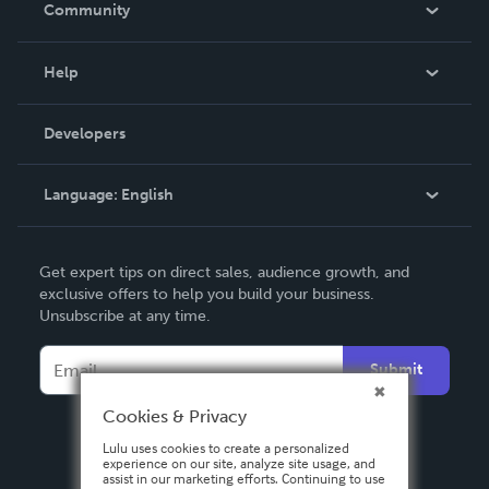
Community
Events
Blog
Help
Videos
Order Lookup
Developers
Podcast
Knowledge Base
Language:
English
Contact Support
English
Get expert tips on direct sales, audience growth, and
Deutsch
exclusive offers to help you build your business.
Unsubscribe at any time.
Français
Italiano
Submit
Español
Cookies & Privacy
Lulu uses cookies to create a personalized
experience on our site, analyze site usage, and
assist in our marketing efforts. Continuing to use