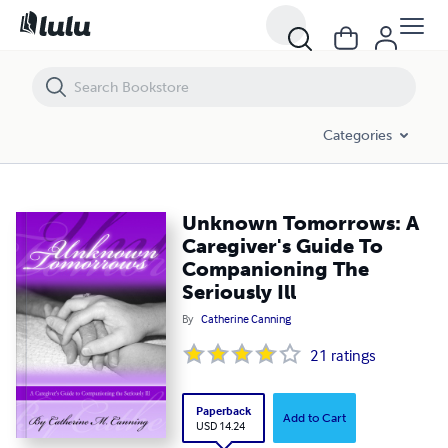
Unknown Tomorrows: A Caregiver's Guide To Companioning The Seriou
Categories
Unknown Tomorrows: A
Caregiver's Guide To
Companioning The
Seriously Ill
By
Catherine Canning
21
ratings
Paperback
Add to Cart
USD 14.24