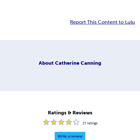
Report This Content to Lulu
About
Catherine Canning
Ratings & Reviews
21
ratings
Write a review