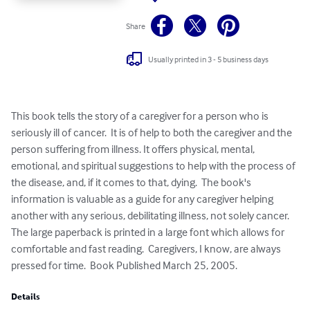
Share
Usually printed in 3 - 5 business days
This book tells the story of a caregiver for a person who is 
seriously ill of cancer.  It is of help to both the caregiver and the 
person suffering from illness. It offers physical, mental, 
emotional, and spiritual suggestions to help with the process of 
the disease, and, if it comes to that, dying.  The book's 
information is valuable as a guide for any caregiver helping 
another with any serious, debilitating illness, not solely cancer.  
The large paperback is printed in a large font which allows for  
comfortable and fast reading.  Caregivers, I know, are always 
pressed for time.  Book Published March 25, 2005.
Details