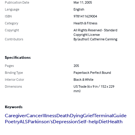
Publication Date
Mar 11, 2005
Language
English
ISBN
9781411629004
Category
Health & Fitness
Copyright
All Rights Reserved - Standard
Copyright License
Contributors
By (author): Catherine Canning
Specifications
Pages
205
Binding Type
Paperback Perfect Bound
Interior Color
Black & White
Dimensions
US Trade (6 x 9 in / 152 x 229
mm)
Keywords
Caregiver
Cancer
Illness
Death
Dying
Grief
Terminal
Guide
Poetry
ALS
Parkinson's
Depression
Self-help
Diet
Health