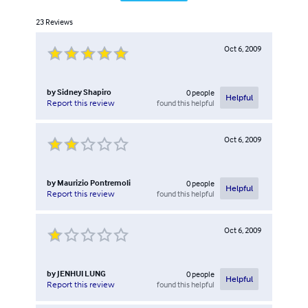
23
Reviews
Oct 6, 2009
by
Sidney Shapiro
0
people
Helpful
found this helpful
Report this review
Oct 6, 2009
by
Maurizio Pontremoli
0
people
Helpful
found this helpful
Report this review
Oct 6, 2009
by
JENHUI LUNG
0
people
Helpful
found this helpful
Report this review