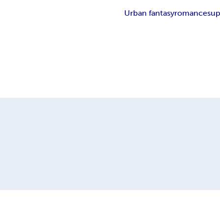
Urban fantasy
romance
sup