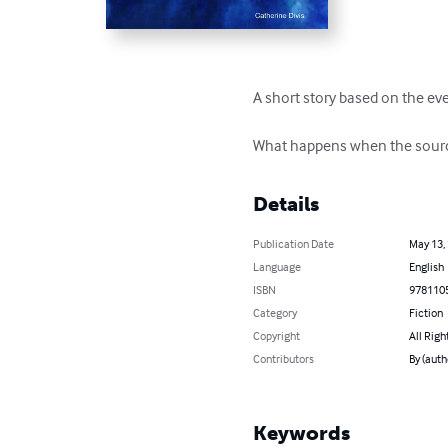
A short story based on the eve
What happens when the source o
Details
Publication Date
May 13,
Language
English
ISBN
978110
Category
Fiction
Copyright
All Righ
Contributors
By (auth
Keywords