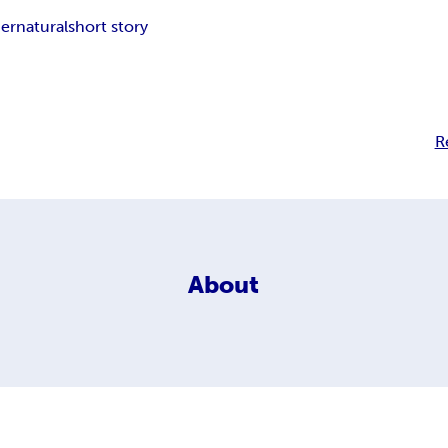
ernatural
short story
R
About