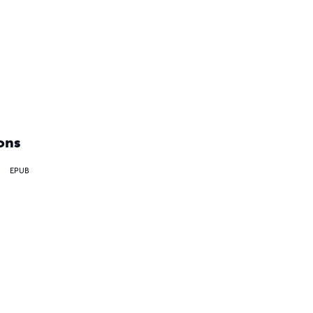
ons
EPUB