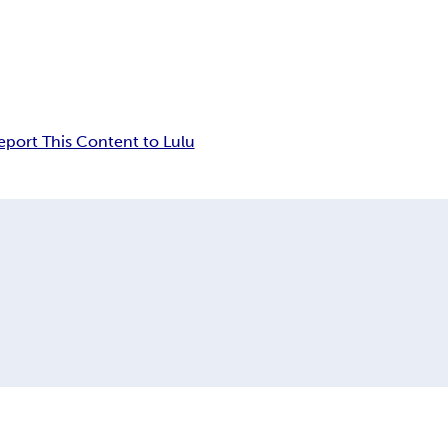
eport This Content to Lulu