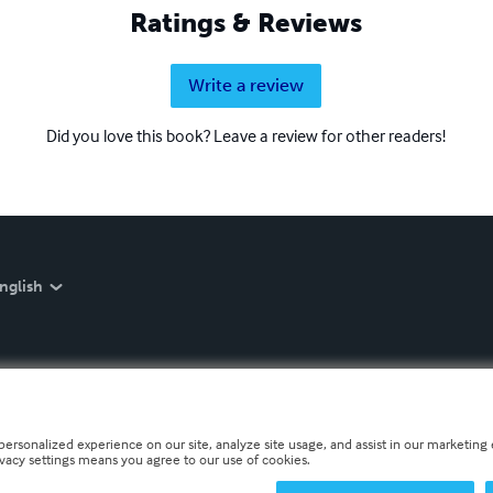
Ratings & Reviews
Write a review
Did you love this book? Leave a review for other readers!
nglish
personalized experience on our site, analyze site usage, and assist in our marketing e
ivacy settings means you agree to our use of cookies.