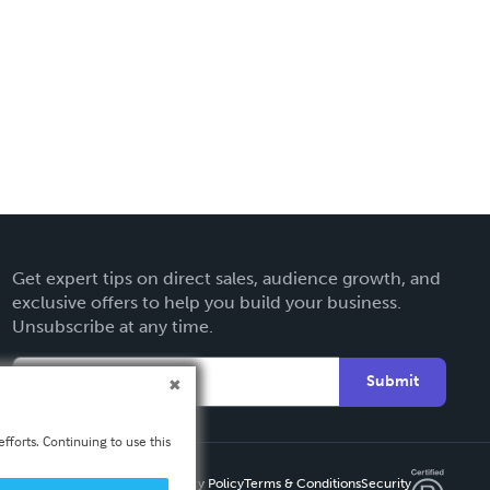
Get expert tips on direct sales, audience growth, and
exclusive offers to help you build your business.
Unsubscribe at any time.
Submit
fforts. Continuing to use this
Privacy Policy
Terms & Conditions
Security