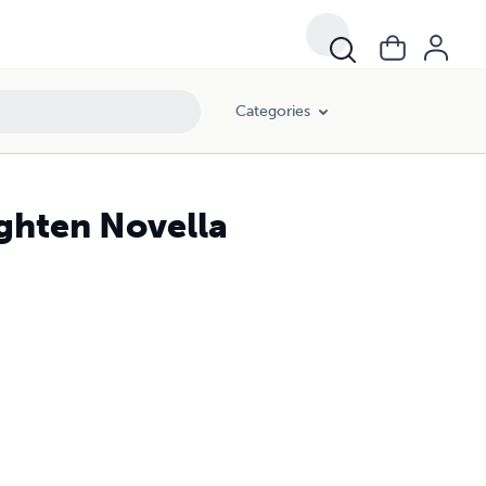
Categories
ighten Novella