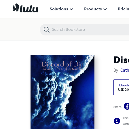
Discord of Din: An Alexandra Brighten Novella
Solutions
Products
Prici
Dis
By
Cath
Eboo
USD 0.0
Share
This
with