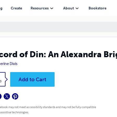
ng
Create
Resources
About
Bookstore
cord of Din: An Alexandra Br
erine Divis
k
Add to Cart
0
 ebook may not meet accessibility standards and may not be fully compatible
 assistive technologies.