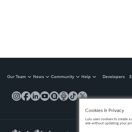
Our Team
News
Community
Help
Developers
E
Cookies & Privacy
Lulu uses cookies to create a 
site without updating your pr