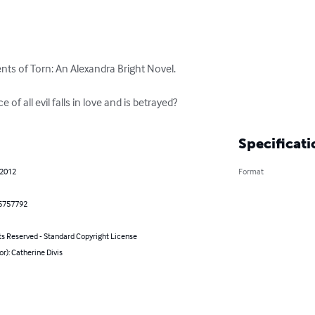
nts of Torn: An Alexandra Bright Novel.

f all evil falls in love and is betrayed?
Specificati
 2012
Format
5757792
ts Reserved - Standard Copyright License
or): Catherine Divis