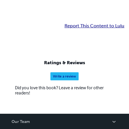
Report This Content to Lulu
Ratings & Reviews
Write a review
Did you love this book? Leave a review for other
readers!
Our Team