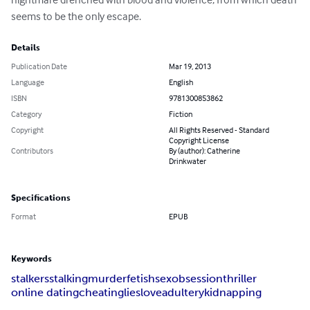
seems to be the only escape.
Details
Publication Date
Mar 19, 2013
Language
English
ISBN
9781300853862
Category
Fiction
Copyright
All Rights Reserved - Standard
Copyright License
Contributors
By (author): Catherine
Drinkwater
Specifications
Format
EPUB
Keywords
stalkers
stalking
murder
fetish
sex
obsession
thriller
online dating
cheating
lies
love
adultery
kidnapping