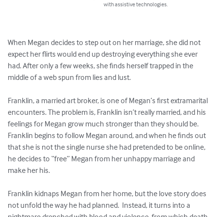
with assistive technologies.
When Megan decides to step out on her marriage, she did not 
expect her flirts would end up destroying everything she ever 
had. After only a few weeks, she finds herself trapped in the 
middle of a web spun from lies and lust.

Franklin, a married art broker, is one of Megan’s first extramarital 
encounters. The problem is, Franklin isn’t really married, and his 
feelings for Megan grow much stronger than they should be. 
Franklin begins to follow Megan around, and when he finds out 
that she is not the single nurse she had pretended to be online, 
he decides to “free” Megan from her unhappy marriage and 
make her his.

Franklin kidnaps Megan from her home, but the love story does 
not unfold the way he had planned.  Instead, it turns into a 
nightmare drenched with blood and violence, from which death 