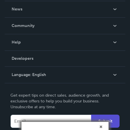
About Us
News
Careers
In The News
Community
Events
Blog
Help
Videos
Order Lookup
Developers
Podcast
Knowledge Base
Language:
English
Contact Support
English
Get expert tips on direct sales, audience growth, and
Deutsch
exclusive offers to help you build your business.
Unsubscribe at any time.
Français
Italiano
Submit
Español