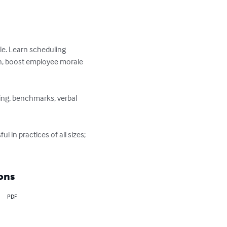
le. Learn scheduling 
on, boost employee morale 
ing, benchmarks, verbal 
n practices of all sizes; 
ons
PDF