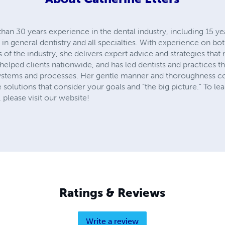
han 30 years experience in the dental industry, including 15 yea
in general dentistry and all specialties. With experience on bot
f the industry, she delivers expert advice and strategies that 
 helped clients nationwide, and has led dentists and practices t
ystems and processes. Her gentle manner and thoroughness c
 solutions that consider your goals and “the big picture.” To l
 please visit our website!
Ratings & Reviews
Write a review