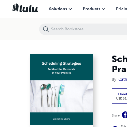
Scheduling Strategies to Meet the Demands of Your Practice
Solutions
Products
Prici
Sch
Pra
By
Cath
Eboo
USD 63
Share
This