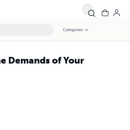
Categories
he Demands of Your