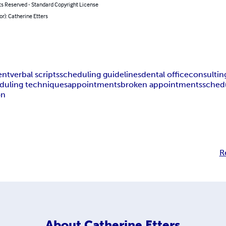
ts Reserved - Standard Copyright License
or): Catherine Etters
ent
verbal scripts
scheduling guidelines
dental office
consultin
duling techniques
appointments
broken appointments
sched
on
R
About
Catherine Etters