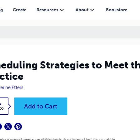
ng
Create
Resources
About
Bookstore
eduling Strategies to Meet t
ctice
erine Etters
k
Add to Cart
.00
 ebook may not meet accessibility standards and may not be fully compatible