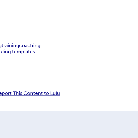
g
training
coaching
uling templates
eport This Content to Lulu