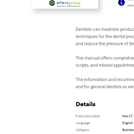
with
Dentists can maximize product
techniques for the dental prac
and reduce the pressure of tim
This manual offers comprehens
scripts, and missed appointme
The information and recommend
and for general dentists as well
Details
Publication Date
Nov 27,
Language
English
Category
Busines