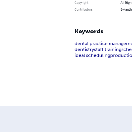
Copyright
All Righ
Contributors
By (auth
Keywords
dental practice managem
dentistry
staff training
sche
ideal scheduling
producti