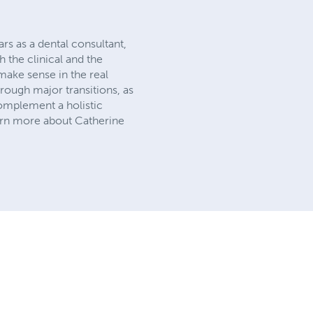
rs as a dental consultant,
h the clinical and the
make sense in the real
hrough major transitions, as
omplement a holistic
earn more about Catherine