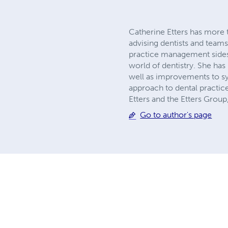
Catherine Etters has more t
advising dentists and teams 
practice management sides o
world of dentistry. She has
well as improvements to s
approach to dental practice
Etters and the Etters Group,
Go to author's page