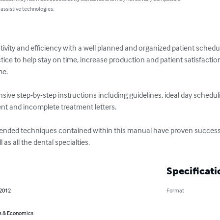
 assistive technologies.
ivity and efficiency with a well planned and organized patient schedu
tice to help stay on time, increase production and patient satisfacti
e. 

ive step-by-step instructions including guidelines, ideal day schedul
nt and incomplete treatment letters.

ed techniques contained within this manual have proven successful i
 as all the dental specialties.
Specificati
 2012
Format
s & Economics