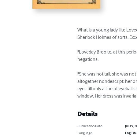
What is a young lady like Love
Sherlock Holmes of sorts. Exce
"Loveday Brooke, at this period
negations.

"She was not tall, she was not
altogether nondescript; her on
eyes till only a line of eyebal
window. Her dress was invariab
Details
Publication Date
Jul 19, 
Language
English