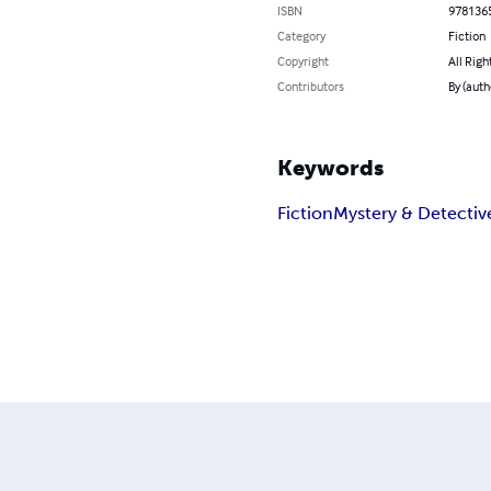
ISBN
978136
Category
Fiction
Copyright
All Righ
Contributors
By (auth
Keywords
Fiction
Mystery & Detectiv