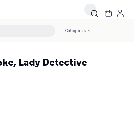
Categories
ke, Lady Detective