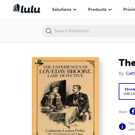
The Experiences of Loveday Brooke, Lady Detective
Solutions
Products
Prici
The
By
Cath
Eboo
USD 2.9
Share
This
with