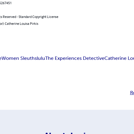
5267451
ts Reserved - Standard Copyright License
or): Catherine Louisa Pirkis
e
Women Sleuths
lulu
The Experiences Detective
Catherine Lou
R