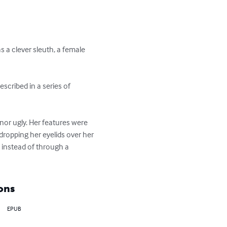
 a clever sleuth, a female 
escribed in a series of 
nor ugly. Her features were 
dropping her eyelids over her 
, instead of through a 
ons
EPUB