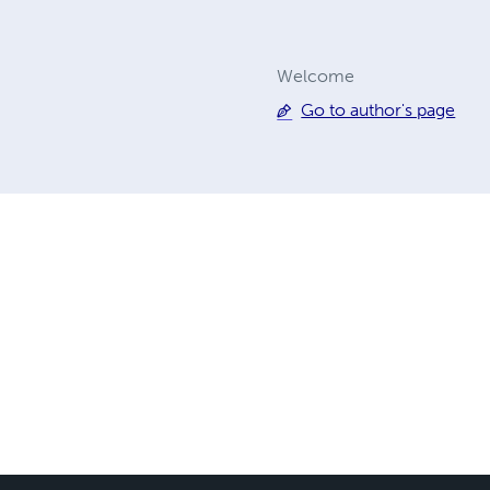
Welcome
Go to author's page