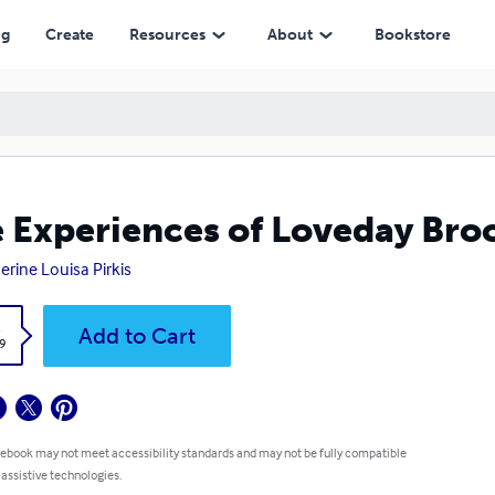
ng
Create
Resources
About
Bookstore
 Experiences of Loveday Broo
erine Louisa Pirkis
k
Add to Cart
9
 ebook may not meet accessibility standards and may not be fully compatible
 assistive technologies.