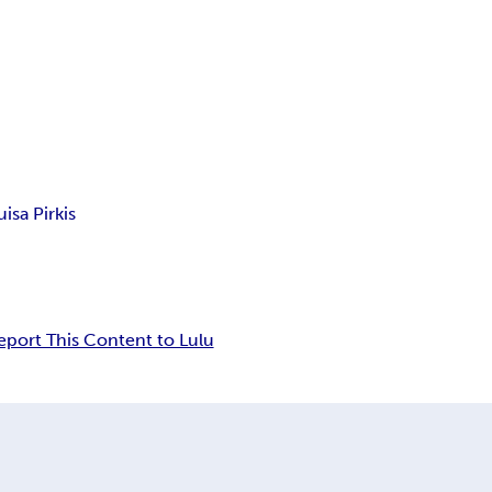
isa Pirkis
eport This Content to Lulu