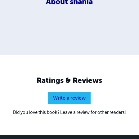
About
shania
Ratings & Reviews
Write a review
Did you love this book? Leave a review for other readers!