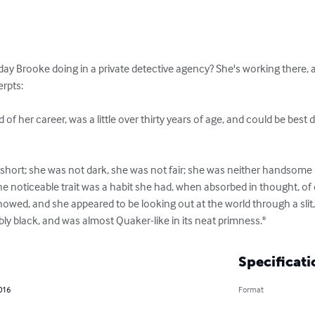
day Brooke doing in a private detective agency? She's working there, as
rpts:

 of her career, was a little over thirty years of age, and could be best d
 short; she was not dark, she was not fair; she was neither handsome 
e noticeable trait was a habit she had, when absorbed in thought, of 
l showed, and she appeared to be looking out at the world through a slit
ly black, and was almost Quaker-like in its neat primness."
Specificati
2016
Format