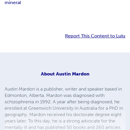
mineral
Report This Content to Lulu
About
Austin Mardon
Austin Mardon is a publisher, writer and speaker based in
Edmonton, Alberta. Mardon was diagnosed with
schizophrenia in 1992. A year after being diagnosed, he
enrolled at Greenwich University in Australia for a PhD in
geography. Mardon received his doctorate degree eight
years later. To this day, he is a strong advocate for the
mentally ill and has published 50 books and 260 articles.