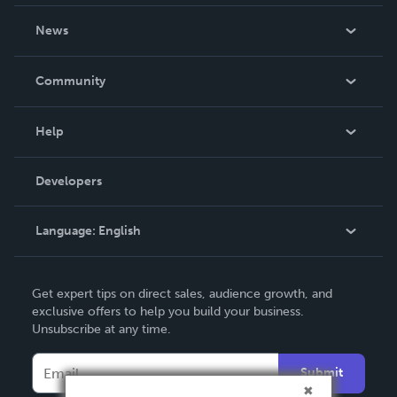
About Us
News
Careers
In The News
Community
Events
Blog
Help
Videos
Order Lookup
Developers
Podcast
Knowledge Base
Language:
English
Contact Support
English
Get expert tips on direct sales, audience growth, and
Deutsch
exclusive offers to help you build your business.
Unsubscribe at any time.
Français
Italiano
Submit
Español