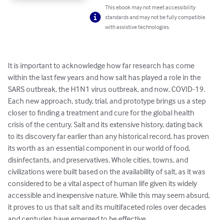
This ebook may not meet accessibility
standards and may not be fully compatible
with assistive technologies.
It is important to acknowledge how far research has come 
within the last few years and how salt has played a role in the 
SARS outbreak, the H1N1 virus outbreak, and now, COVID-19. 
Each new approach, study, trial, and prototype brings us a step 
closer to finding a treatment and cure for the global health 
crisis of the century. Salt and its extensive history, dating back 
to its discovery far earlier than any historical record, has proven 
its worth as an essential component in our world of food, 
disinfectants, and preservatives. Whole cities, towns, and 
civilizations were built based on the availability of salt, as it was 
considered to be a vital aspect of human life given its widely 
accessible and inexpensive nature. While this may seem absurd, 
it proves to us that salt and its multifaceted roles over decades 
and centuries have emerged to be effective.