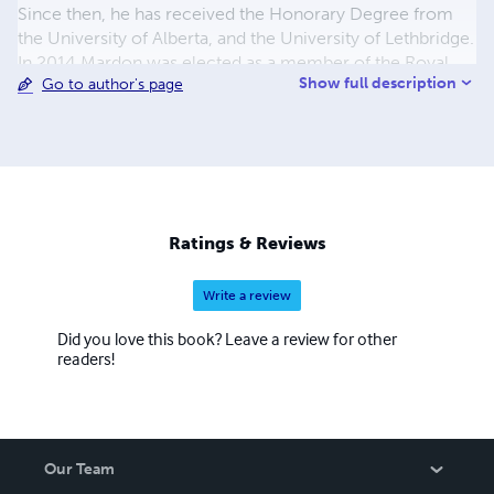
Since then, he has received the Honorary Degree from
the University of Alberta, and the University of Lethbridge.
In 2014 Mardon was elected as a member of the Royal
Show full description
Go to author's page
Society of Canada. He is married to Catherine Mardon,
and he has a basset hound named Gandy.
Ratings & Reviews
Write a review
Did you love this book? Leave a review for other
readers!
Our Team