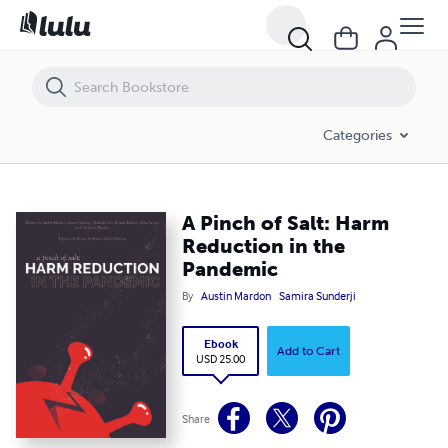
A Pinch of Salt: Harm Reduction in the Pandemic
Categories
A Pinch of Salt: Harm
Reduction in the
Pandemic
By
Austin Mardon
Samira Sunderji
Ebook
Add to Cart
USD 25.00
Share