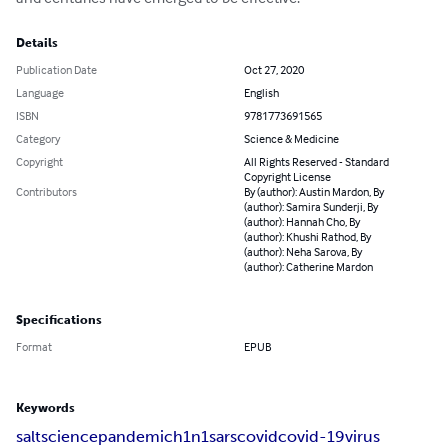
Details
Publication Date
Oct 27, 2020
Language
English
ISBN
9781773691565
Category
Science & Medicine
Copyright
All Rights Reserved - Standard
Copyright License
Contributors
By (author): Austin Mardon, By
(author): Samira Sunderji, By
(author): Hannah Cho, By
(author): Khushi Rathod, By
(author): Neha Sarova, By
(author): Catherine Mardon
Specifications
Format
EPUB
Keywords
salt
science
pandemic
h1n1
sars
covid
covid-19
virus