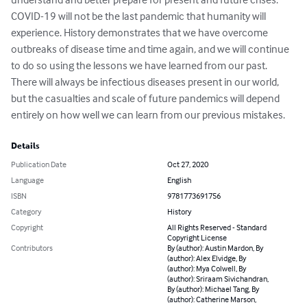
COVID-19 will not be the last pandemic that humanity will 
experience. History demonstrates that we have overcome 
outbreaks of disease time and time again, and we will continue 
to do so using the lessons we have learned from our past. 
There will always be infectious diseases present in our world, 
but the casualties and scale of future pandemics will depend 
entirely on how well we can learn from our previous mistakes.
Details
Publication Date
Oct 27, 2020
Language
English
ISBN
9781773691756
Category
History
Copyright
All Rights Reserved - Standard
Copyright License
Contributors
By (author): Austin Mardon, By
(author): Alex Elvidge, By
(author): Mya Colwell, By
(author): Sriraam Sivichandran,
By (author): Michael Tang, By
(author): Catherine Marson,