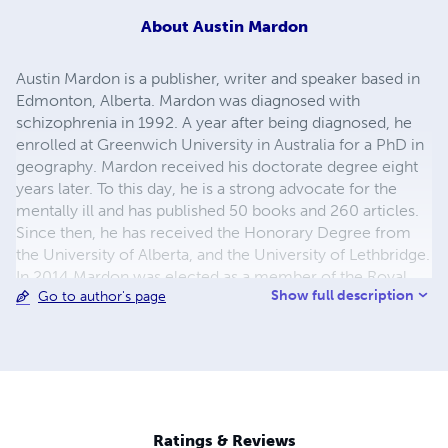
About
Austin Mardon
Austin Mardon is a publisher, writer and speaker based in
Edmonton, Alberta. Mardon was diagnosed with
schizophrenia in 1992. A year after being diagnosed, he
enrolled at Greenwich University in Australia for a PhD in
geography. Mardon received his doctorate degree eight
years later. To this day, he is a strong advocate for the
mentally ill and has published 50 books and 260 articles.
Since then, he has received the Honorary Degree from
the University of Alberta, and the University of Lethbridge.
In 2014 Mardon was elected as a member of the Royal
Show full description
Go to author's page
Society of Canada. He is married to Catherine Mardon,
and he has a basset hound named Gandy.
Ratings & Reviews