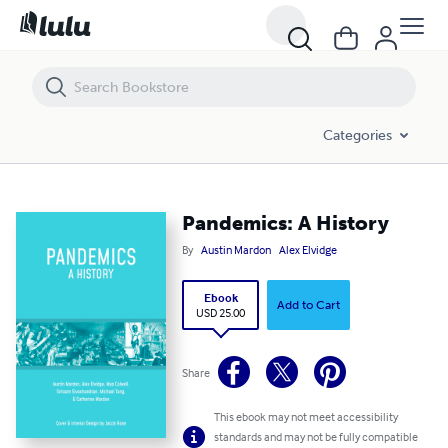
Pandemics: A History
Categories
Pandemics: A History
By
Austin Mardon
Alex Elvidge
Ebook
Add to Cart
USD 25.00
Share
This ebook may not meet accessibility
standards and may not be fully compatible