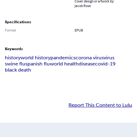
Cover design or artwork by:
Jacob Rose
Specifications
Format
EPUB
Keywords
history
world history
pandemics
corona virus
virus
swine flu
spanish flu
world health
disease
covid-19
black death
Report This Content to Lulu