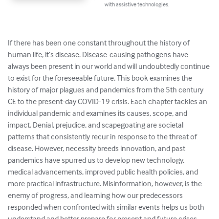
with assistive technologies.
If there has been one constant throughout the history of 
human life, it’s disease. Disease-causing pathogens have 
always been present in our world and will undoubtedly continue 
to exist for the foreseeable future. This book examines the 
history of major plagues and pandemics from the 5th century 
CE to the present-day COVID-19 crisis. Each chapter tackles an 
individual pandemic and examines its causes, scope, and 
impact. Denial, prejudice, and scapegoating are societal 
patterns that consistently recur in response to the threat of 
disease. However, necessity breeds innovation, and past 
pandemics have spurred us to develop new technology, 
medical advancements, improved public health policies, and 
more practical infrastructure. Misinformation, however, is the 
enemy of progress, and learning how our predecessors 
responded when confronted with similar events helps us both 
understand and better prepare for present and future crises. 