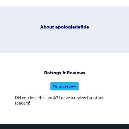
About
apologiadefide
Ratings & Reviews
Write a review
Did you love this book? Leave a review for other
readers!