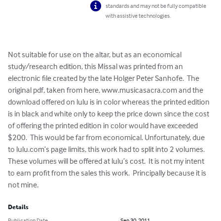
standards and may not be fully compatible
with assistive technologies.
Not suitable for use on the altar, but as an economical 
study/research edition, this Missal was printed from an 
electronic file created by the late Holger Peter Sanhofe.  The 
original pdf, taken from here, www.musicasacra.com and the 
download offered on lulu is in color whereas the printed edition 
is in black and white only to keep the price down since the cost 
of offering the printed edition in color would have exceeded 
$200.  This would be far from economical. Unfortunately, due 
to lulu.com’s page limits, this work had to split into 2 volumes. 
These volumes will be offered at lulu’s cost.  It is not my intent 
to earn profit from the sales this work.  Principally because it is 
not mine.
Details
Publication Date
Sep 30, 2011