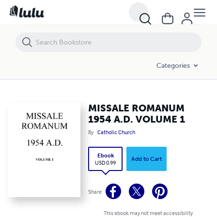
MISSALE ROMANUM 1954 A.D. VOLUME 1
Categories
MISSALE ROMANUM
1954 A.D. VOLUME 1
By
Catholic Church
Ebook
Add to Cart
USD 0.99
Share
This ebook may not meet accessibility