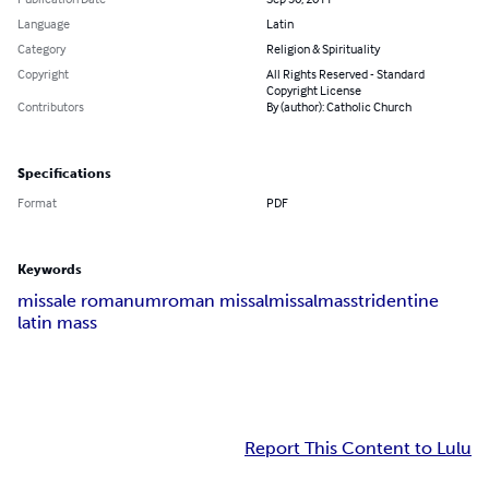
Language
Latin
Category
Religion & Spirituality
Copyright
All Rights Reserved - Standard
Copyright License
Contributors
By (author): Catholic Church
Specifications
Format
PDF
Keywords
missale romanum
roman missal
missal
mass
tridentine
latin mass
Report This Content to Lulu