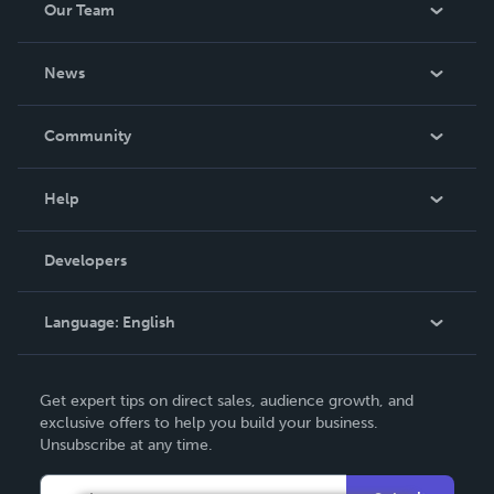
Our Team
About Us
News
Careers
In The News
Community
Events
Blog
Help
Videos
Order Lookup
Developers
Podcast
Knowledge Base
Language:
English
Contact Support
English
Get expert tips on direct sales, audience growth, and
Deutsch
exclusive offers to help you build your business.
Unsubscribe at any time.
Français
Italiano