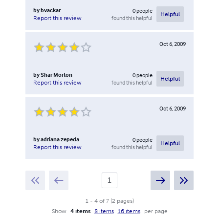
by
bvackar
0
people
Helpful
found this helpful
Report this review
Oct 6, 2009
by
Shar Morton
0
people
Helpful
found this helpful
Report this review
Oct 6, 2009
by
adriana zepeda
0
people
Helpful
found this helpful
Report this review
1
-
4
of
7
(
2
pages
)
Show
4 items
8 items
16 items
per page