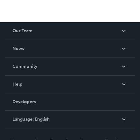
Our Team
About Us
News
Careers
In The News
Community
Events
Blog
Help
Videos
Order Lookup
Developers
Podcast
Knowledge Base
Language:
English
Contact Support
English