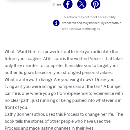
Share
This ebook may not meet accessibility
standards and may not be fully compatible
with assistive technologies.
What I Want Next is a powerful tool to help you articulate the 
future you imagine.  At its core is the written Process that takes 
only thiry minutes to complete.  It enables you to target your 
authentic goals based on your strongest personal values.

What is a life worth living?  Are you living it now?  Or are you 
living as if you were riding in bumper cars at the fair?  A bumper 
car life is one where you go from experience to experience with 
no clear path...just running or being pushed into whatever is in 
front of you.  

Cathy Bonner,author, used this Process to change her life.  The 
book tells the stories of other people who have used the 
Process and made lasting changes in their lives.
