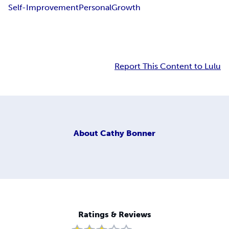
Self-Improvement
Personal
Growth
Report This Content to Lulu
About
Cathy Bonner
Ratings & Reviews