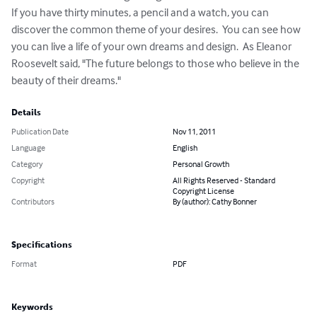
If you have thirty minutes, a pencil and a watch, you can 
discover the common theme of your desires.  You can see how 
you can live a life of your own dreams and design.  As Eleanor 
Roosevelt said, "The future belongs to those who believe in the 
beauty of their dreams."
Details
Publication Date
Nov 11, 2011
Language
English
Category
Personal Growth
Copyright
All Rights Reserved - Standard
Copyright License
Contributors
By (author): Cathy Bonner
Specifications
Format
PDF
Keywords