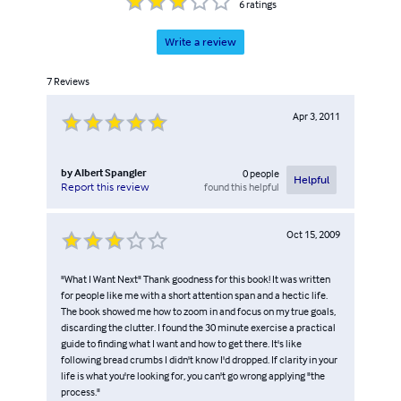
6
ratings
Write a review
7
Reviews
Apr 3, 2011
by
Albert Spangler
0
people
Helpful
found this helpful
Report this review
Oct 15, 2009
"What I Want Next" Thank goodness for this book! It was written
for people like me with a short attention span and a hectic life.
The book showed me how to zoom in and focus on my true goals,
discarding the clutter. I found the 30 minute exercise a practical
guide to finding what I want and how to get there. It's like
following bread crumbs I didn't know I'd dropped. If clarity in your
life is what you're looking for, you can't go wrong applying "the
process."