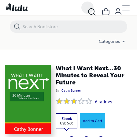
What I Want Next...30 Minutes to Reveal Your Future
Categories
What I Want Next...30
Minutes to Reveal Your
Future
By
Cathy Bonner
6
ratings
Ebook
Add to Cart
USD 5.00