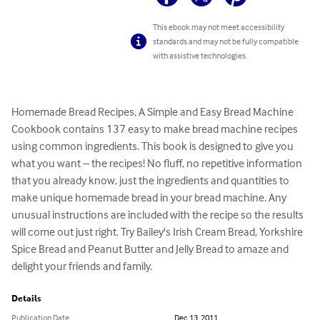
This ebook may not meet accessibility
standards and may not be fully compatible
with assistive technologies.
Homemade Bread Recipes, A Simple and Easy Bread Machine 
Cookbook contains 137 easy to make bread machine recipes 
using common ingredients. This book is designed to give you 
what you want – the recipes! No fluff, no repetitive information 
that you already know, just the ingredients and quantities to 
make unique homemade bread in your bread machine. Any 
unusual instructions are included with the recipe so the results 
will come out just right. Try Bailey's Irish Cream Bread, Yorkshire 
Spice Bread and Peanut Butter and Jelly Bread to amaze and 
delight your friends and family.
Details
Publication Date
Dec 13, 2011