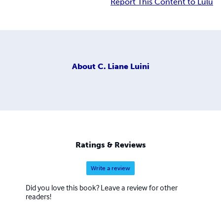
Report This Content to Lulu
About
C. Liane Luini
Ratings & Reviews
Write a review
Did you love this book? Leave a review for other
readers!