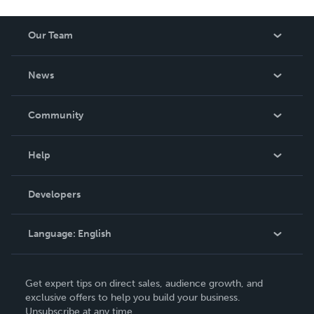
Our Team
About Us
News
Careers
In The News
Community
Events
Blog
Help
Videos
Order Lookup
Developers
Podcast
Knowledge Base
Language:
English
Contact Support
English
Get expert tips on direct sales, audience growth, and
Deutsch
exclusive offers to help you build your business.
Unsubscribe at any time.