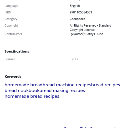
Language
English
ISBN
9781105354533
Category
Cookbooks
Copyright
All Rights Reserved - Standard
Copyright License
Contributors
By (author): Cathy L. Kidd
Specifications
Format
EPUB
Keywords
homemade bread
bread machine recipes
bread recipes
bread cookbook
bread making recipes
homemade bread recipes