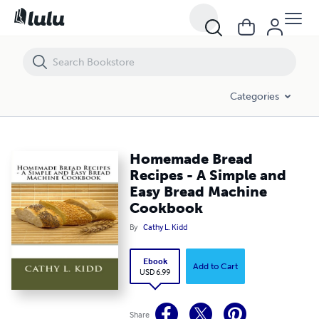
Homemade Bread Recipes - A Simple and Easy Bread Machine Cook
Categories
Homemade Bread
Recipes - A Simple and
Easy Bread Machine
Cookbook
By
Cathy L. Kidd
Ebook
Add to Cart
USD 6.99
Share