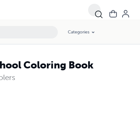
Categories
chool Coloring Book
olers