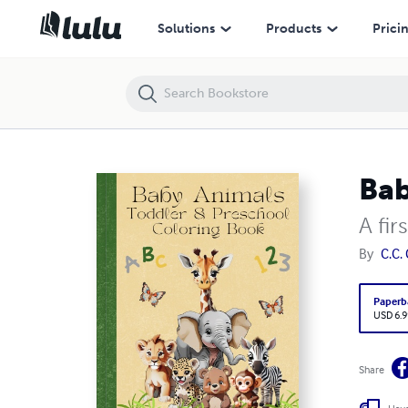
Baby Animals: Toddler and Preschool Coloring Book
Solutions
Products
Prici
Bab
A fir
By
C.C.
Paperb
USD 6.9
Share