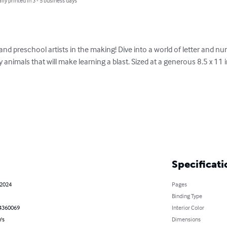
lly printed in 3 - 5 business days
 and preschool artists in the making! Dive into a world of letter and n
y animals that will make learning a blast. Sized at a generous 8.5 x 11 
Specificati
 2024
Pages
Binding Type
4360069
Interior Color
's
Dimensions