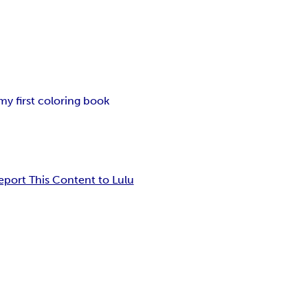
my first coloring book
eport This Content to Lulu