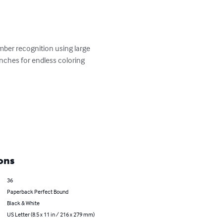
umber recognition using large 
inches for endless coloring 
ons
36
Paperback Perfect Bound
Black & White
US Letter (8.5 x 11 in / 216 x 279 mm)