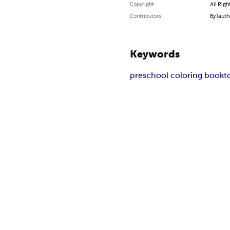
Copyright
All Righ
Contributors
By (auth
Keywords
preschool coloring book
t