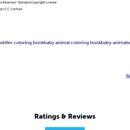
ts Reserved - Standard Copyright License
or): C.C. Cochran
oddler coloring book
baby animal coloring book
baby animals
R
Ratings & Reviews