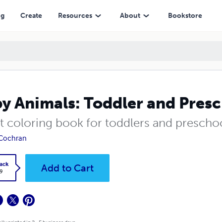
ng
Create
Resources
About
Bookstore
y Animals: Toddler and Pres
st coloring book for toddlers and prescho
 Cochran
ack
Add to Cart
9