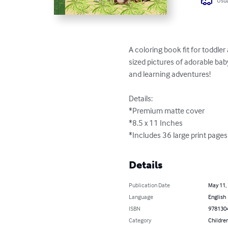
Usua
A coloring book fit for toddler
sized pictures of adorable bab
and learning adventures!  

Details:

*Premium matte cover

*8.5 x 11 Inches

*Includes 36 large print pages
Details
Publication Date
May 11,
Language
English
ISBN
978130
Category
Children