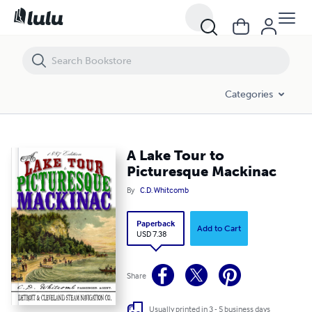
A Lake Tour to Picturesque Mackinac
Categories
A Lake Tour to
Picturesque Mackinac
By
C.D. Whitcomb
Paperback
Add to Cart
USD 7.38
Share
Usually printed in 3 - 5 business days