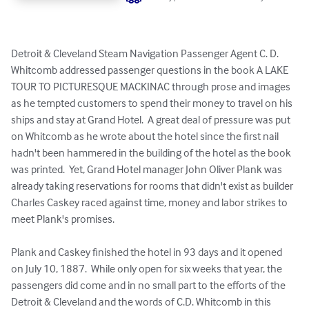
Detroit & Cleveland Steam Navigation Passenger Agent C. D. 
Whitcomb addressed passenger questions in the book A LAKE 
TOUR TO PICTURESQUE MACKINAC through prose and images 
as he tempted customers to spend their money to travel on his 
ships and stay at Grand Hotel.  A great deal of pressure was put 
on Whitcomb as he wrote about the hotel since the first nail 
hadn't been hammered in the building of the hotel as the book 
was printed.  Yet, Grand Hotel manager John Oliver Plank was 
already taking reservations for rooms that didn't exist as builder 
Charles Caskey raced against time, money and labor strikes to 
meet Plank's promises.

Plank and Caskey finished the hotel in 93 days and it opened 
on July 10, 1887.  While only open for six weeks that year, the 
passengers did come and in no small part to the efforts of the 
Detroit & Cleveland and the words of C.D. Whitcomb in this 