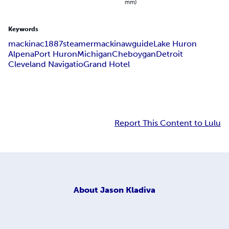
mm)
Keywords
mackinac
1887
steamer
mackinaw
guide
Lake Huron
Alpena
Port Huron
Michigan
Cheboygan
Detroit
Cleveland Navigatio
Grand Hotel
Report This Content to Lulu
About
Jason Kladiva