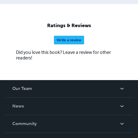
Ratings & Reviews
Write a review
Did you love this book? Leave a review for other
readers!
Our Team
About Us
News
Careers
In The News
Community
Events