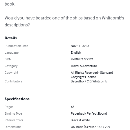
book.

Would you have boarded one of the ships based on Whitcomb's 
descriptions?
Details
Publication Date
Nov 11, 2010
Language
English
ISBN
9780982722121
Category
Travel & Adventure
Copyright
All Rights Reserved - Standard
Copyright License
Contributors
By (author): C.D. Whitcomb
Specifications
Pages
68
Binding Type
Paperback Perfect Bound
Interior Color
Black & White
Dimensions
US Trade (6 x 9 in / 152 x 229