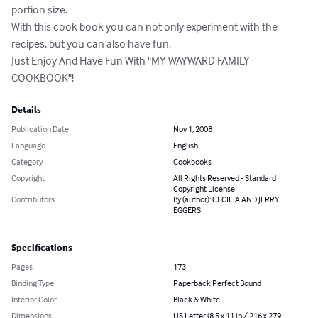
portion size.

With this cook book you can not only experiment with the 
recipes, but you can also have fun.

Just Enjoy And Have Fun With "MY WAYWARD FAMILY 
COOKBOOK"!
Details
Publication Date
Nov 1, 2008
Language
English
Category
Cookbooks
Copyright
All Rights Reserved - Standard
Copyright License
Contributors
By (author): CECILIA AND JERRY
EGGERS
Specifications
Pages
173
Binding Type
Paperback Perfect Bound
Interior Color
Black & White
Dimensions
US Letter (8.5 x 11 in / 216 x 279