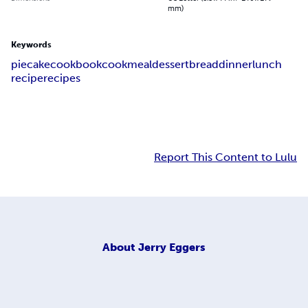
mm)
Keywords
pie
cake
cookbook
cook
meal
dessert
bread
dinner
lunch
recipe
recipes
Report This Content to Lulu
About
Jerry Eggers