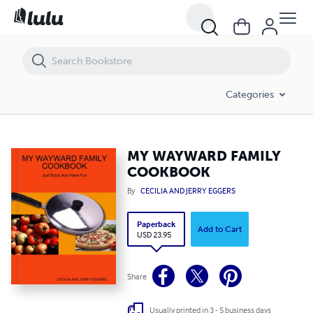
MY WAYWARD FAMILY COOKBOOK
Categories
MY WAYWARD FAMILY
COOKBOOK
By
CECILIA AND JERRY EGGERS
Paperback
Add to Cart
USD 23.95
Share
Usually printed in 3 - 5 business days