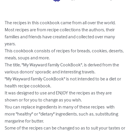
The recipes in this cookbook came from all over the world.  

Most recipes are from recipe collections the authors, their 
families and friends have created and collected over many 
years.

This cookbook consists of recipes for breads, cookies, deserts, 
meals, soups and more.

The title, "My Wayward Family CookBook", is derived from the 
various donors' sporadic and interesting travels.

"My Wayward Family CookBook" is not intended to be a diet or 
health recipe cookbook.

It was designed to use and ENJOY the recipes as they are 
shown or for you to change as you wish.

You can replace ingredients in many of these recipes  with 
more "healthy" or "dietary" ingredients, such as, substituting 
margarine for butter.

Some of the recipes can be changed so as to suit your tastes or 