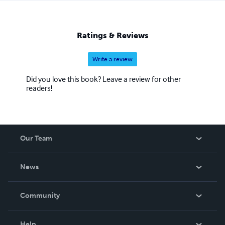
Ratings & Reviews
Write a review
Did you love this book? Leave a review for other
readers!
Our Team
About Us
News
Careers
In The News
Community
Events
Blog
Help