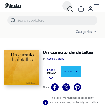
Un cumulo de detalles
Categories
Un cumulo de detalles
By
Cecilia Marenzi
Ebook
Add to Cart
USD 0.00
Share
This ebook may not meet accessibility
standards and may not be fully compatible