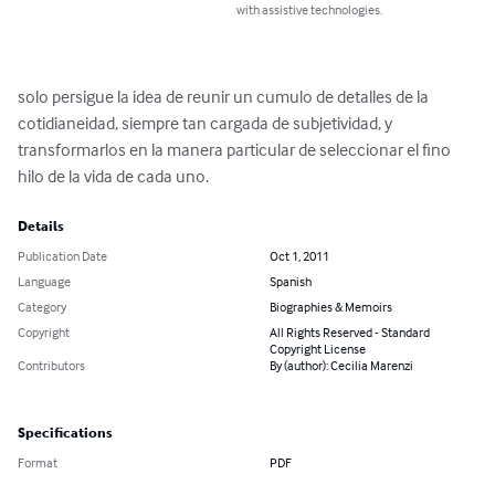
with assistive technologies.
solo persigue la idea de reunir un cumulo de detalles de la 
cotidianeidad, siempre tan cargada de subjetividad, y 
transformarlos en la manera particular de seleccionar el fino 
hilo de la vida de cada uno.
Details
Publication Date
Oct 1, 2011
Language
Spanish
Category
Biographies & Memoirs
Copyright
All Rights Reserved - Standard
Copyright License
Contributors
By (author): Cecilia Marenzi
Specifications
Format
PDF