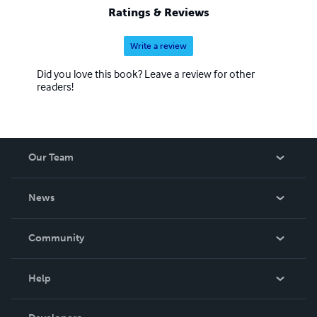
Ratings & Reviews
Write a review
Did you love this book? Leave a review for other
readers!
Our Team
About Us
News
Careers
In The News
Community
Events
Blog
Help
Videos
Order Lookup