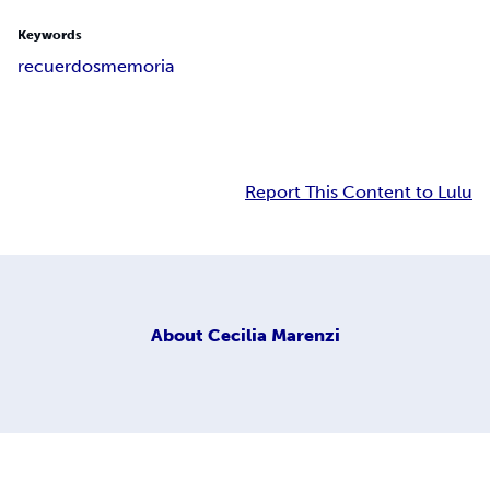
Keywords
recuerdos
memoria
Report This Content to Lulu
About
Cecilia Marenzi