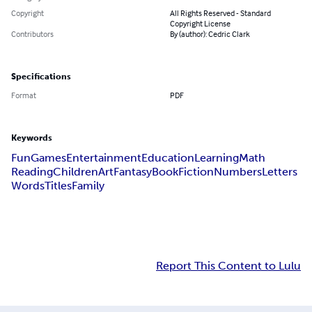
Copyright
All Rights Reserved - Standard
Copyright License
Contributors
By (author): Cedric Clark
Specifications
Format
PDF
Keywords
Fun
Games
Entertainment
Education
Learning
Math
Reading
Children
Art
Fantasy
Book
Fiction
Numbers
Letters
Words
Titles
Family
Report This Content to Lulu