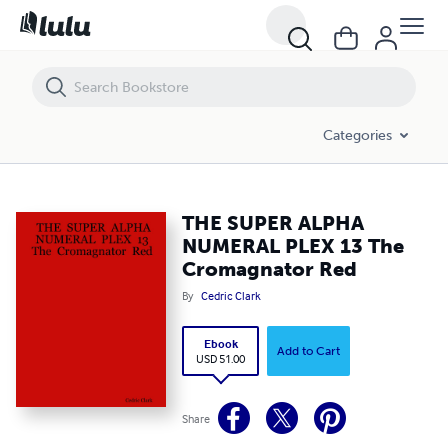
THE SUPER ALPHA NUMERAL PLEX 13 The Cromagnator Red
Categories
THE SUPER ALPHA
NUMERAL PLEX 13 The
Cromagnator Red
By
Cedric Clark
Ebook
Add to Cart
USD 51.00
Share