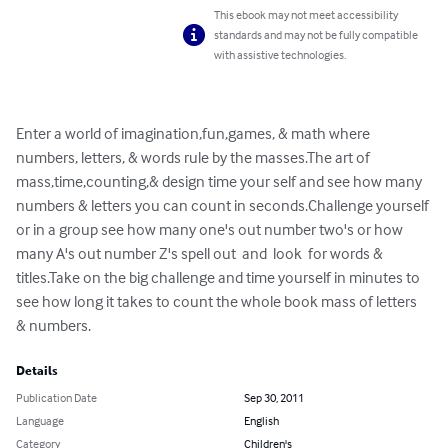
This ebook may not meet accessibility
standards and may not be fully compatible
with assistive technologies.
Enter a world of imagination,fun,games, & math where 
numbers, letters, & words rule by the masses.The art of 
mass,time,counting,& design time your self and see how many 
numbers & letters you can count in seconds.Challenge yourself 
or in a group see how many one's out number two's or how 
many A's out number Z's spell out  and  look  for words & 
titles.Take on the big challenge and time yourself in minutes to 
see how long it takes to count the whole book mass of letters 
& numbers.
Details
Publication Date
Sep 30, 2011
Language
English
Category
Children's