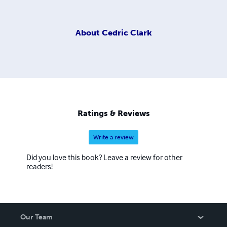
About
Cedric Clark
Ratings & Reviews
Write a review
Did you love this book? Leave a review for other
readers!
Our Team