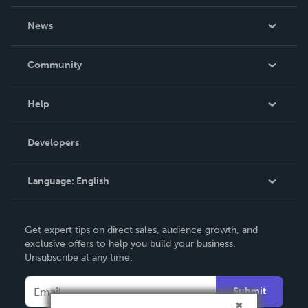
About Us
News
Careers
In The News
Community
Events
Blog
Help
Videos
Order Lookup
Developers
Podcast
Knowledge Base
Language:
English
Contact Support
English
Get expert tips on direct sales, audience growth, and
Deutsch
exclusive offers to help you build your business.
Unsubscribe at any time.
Français
Italiano
Submit
Español