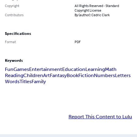
Copyright
All Rights Reserved - Standard
Copyright License
Contributors
By (author): Cedric Clark
Specifications
Format
PDF
Keywords
Fun
Games
Entertainment
Education
Learning
Math
Reading
Children
Art
Fantasy
Book
Fiction
Numbers
Letters
Words
Titles
Family
Report This Content to Lulu