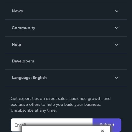
About Us
News
Careers
In The News
Community
Events
Blog
Help
Videos
Order Lookup
Developers
Podcast
Knowledge Base
Language:
English
Contact Support
English
Get expert tips on direct sales, audience growth, and
Deutsch
exclusive offers to help you build your business.
Unsubscribe at any time.
Français
Italiano
Submit
Español