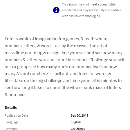
This ebook may not meet accessibility
standards and may not be fully compatible
with assistive technologies.
Enter a world of imagination,fun,games, & math where 
numbers, letters, & words rule by the masses.The art of 
mass,time,counting,& design time your self and see how many 
numbers & letters you can count in seconds.Challenge yourself 
or in a group see how many one's out number two's or how 
many A's out number Z's spell out  and  look  for words & 
titles.Take on the big challenge and time yourself in minutes to 
see how long it takes to count the whole book mass of letters 
& numbers.
Details
Publication Date
Sep 30, 2011
Language
English
Category
Children's