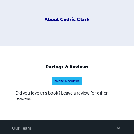
About
Cedric Clark
Ratings & Reviews
Write a review
Did you love this book? Leave a review for other
readers!
Our Team