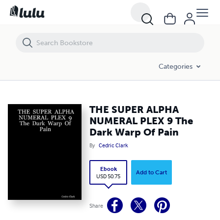
THE SUPER ALPHA NUMERAL PLEX 9 The Dark Warp Of Pain
Categories
THE SUPER ALPHA
NUMERAL PLEX 9 The
Dark Warp Of Pain
By
Cedric Clark
Ebook
Add to Cart
USD 50.75
Share