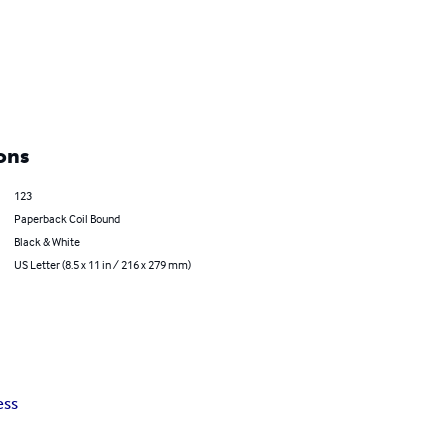
ons
123
Paperback Coil Bound
Black & White
US Letter (8.5 x 11 in / 216 x 279 mm)
ess