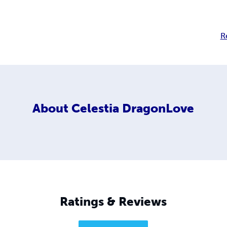
R
About
Celestia DragonLove
Ratings & Reviews