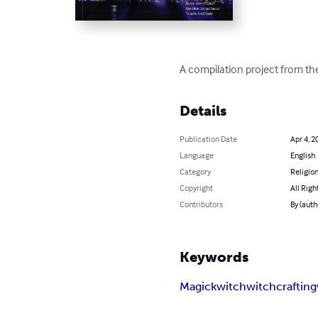
A compilation project from the
Details
Publication Date
Apr 4, 2
Language
English
Category
Religion
Copyright
All Righ
Contributors
By (auth
Keywords
Magick
witch
witchcrafting