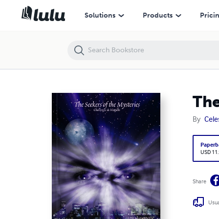
The Seekers of the Mysteries: Challenges & Magicks
Solutions
Products
Prici
The
By
Cele
Paperb
USD 11
Share
Usua