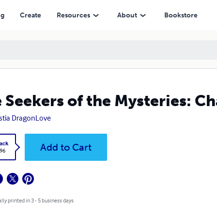
ng
Create
Resources
About
Bookstore
 Seekers of the Mysteries: C
stia DragonLove
ack
Add to Cart
.96
lly printed in 3 - 5 business days