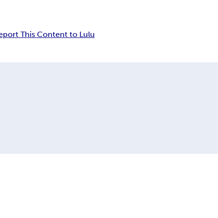
eport This Content to Lulu