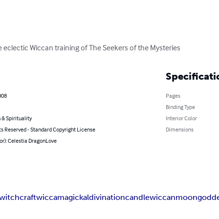
 eclectic Wiccan training of The Seekers of the Mysteries
Specificati
008
Pages
Binding Type
 & Spirituality
Interior Color
ts Reserved - Standard Copyright License
Dimensions
or): Celestia DragonLove
witchcraft
wicca
magickal
divination
candle
wiccan
moon
godd