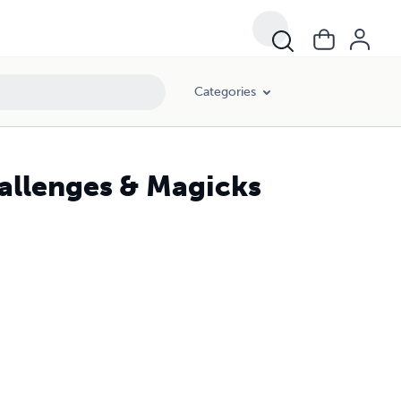
Categories
hallenges & Magicks