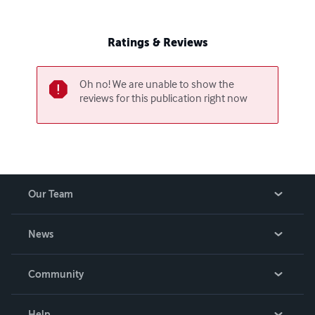
Ratings & Reviews
Oh no! We are unable to show the
reviews for this publication right now
Our Team
About Us
News
Careers
In The News
Community
Events
Blog
Help