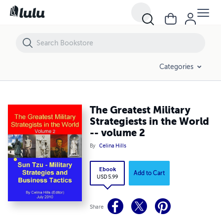
The Greatest Military Strategiests in the World -- volume 2
Categories
The Greatest Military
Strategiests in the World
-- volume 2
By
Celina Hills
Ebook
Add to Cart
USD 5.99
Share