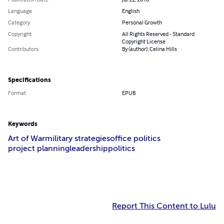
Language
English
Category
Personal Growth
Copyright
All Rights Reserved - Standard
Copyright License
Contributors
By (author): Celina Hills
Specifications
Format
EPUB
Keywords
Art of War
military strategies
office politics
project planning
leadership
politics
Report This Content to Lulu