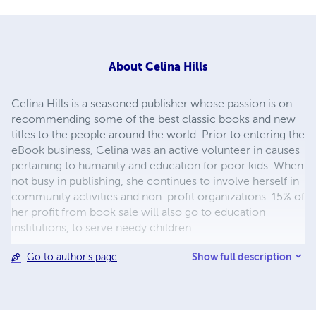
About
Celina Hills
Celina Hills is a seasoned publisher whose passion is on
recommending some of the best classic books and new
titles to the people around the world. Prior to entering the
eBook business, Celina was an active volunteer in causes
pertaining to humanity and education for poor kids. When
not busy in publishing, she continues to involve herself in
community activities and non-profit organizations. 15% of
her profit from book sale will also go to education
institutions, to serve needy children.
Show full description
Go to author's page