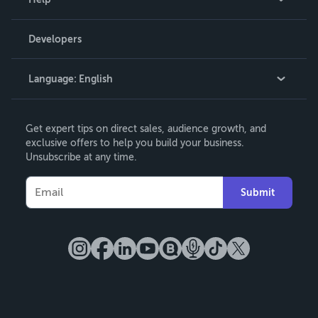
Videos
Order Lookup
Developers
Podcast
Knowledge Base
Language:
English
Contact Support
English
Get expert tips on direct sales, audience growth, and
Deutsch
exclusive offers to help you build your business.
Unsubscribe at any time.
Français
Italiano
Submit
Español