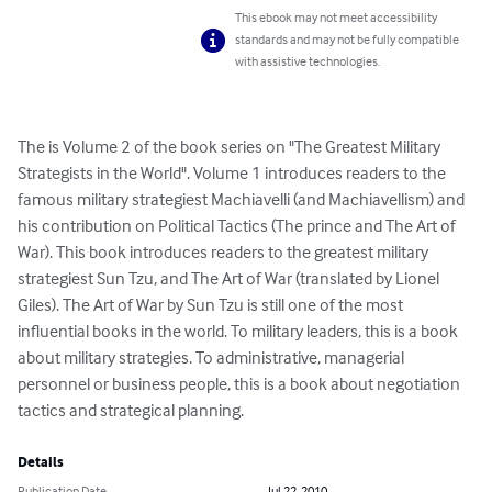
This ebook may not meet accessibility
standards and may not be fully compatible
with assistive technologies.
The is Volume 2 of the book series on "The Greatest Military 
Strategists in the World". Volume 1 introduces readers to the 
famous military strategiest Machiavelli (and Machiavellism) and 
his contribution on Political Tactics (The prince and The Art of 
War). This book introduces readers to the greatest military 
strategiest Sun Tzu, and The Art of War (translated by Lionel 
Giles). The Art of War by Sun Tzu is still one of the most 
influential books in the world. To military leaders, this is a book 
about military strategies. To administrative, managerial 
personnel or business people, this is a book about negotiation 
tactics and strategical planning.
Details
Publication Date
Jul 22, 2010