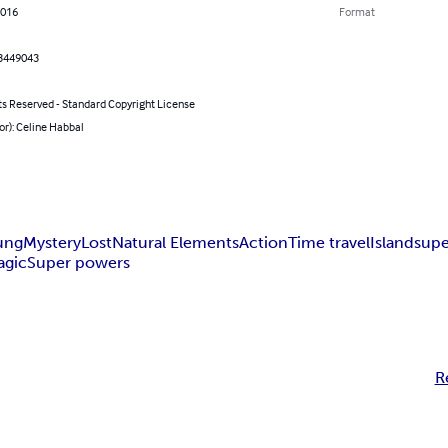
2016
Format
3449043
ts Reserved - Standard Copyright License
or): Celine Habbal
ung
Mystery
Lost
Natural Elements
Action
Time travel
Island
supe
agic
Super powers
R