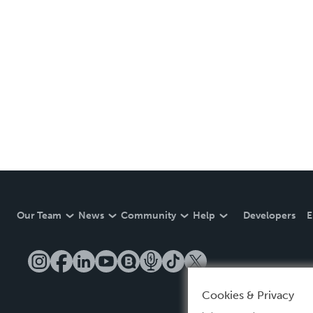
Our Team
News
Community
Help
Developers
E
Cookies & Privacy