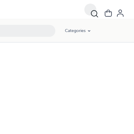
Categories