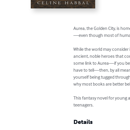
Aurea, the Golden City, is ho
—even though most of humanit
While the world may consider it
ancient, noble heroes that co
some link to Aurea—if you beli
have to tell—then, by all mean
yourself being tugged throug
why most books are better belie
This fantasy novel for young a
teenagers.
Details