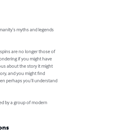
humanity’s myths and legends
 spins are no longer those of 
ondering if you might have 
ous about the story it might 
ory, and you might find 
en perhaps you’ll understand 
red by a group of modern 
ons