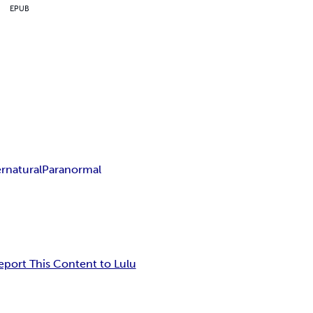
EPUB
rnatural
Paranormal
eport This Content to Lulu