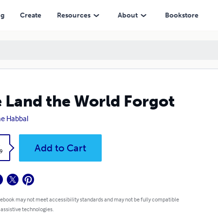
ng
Create
Resources
About
Bookstore
 Land the World Forgot
ne Habbal
k
Add to Cart
9
 ebook may not meet accessibility standards and may not be fully compatible
 assistive technologies.