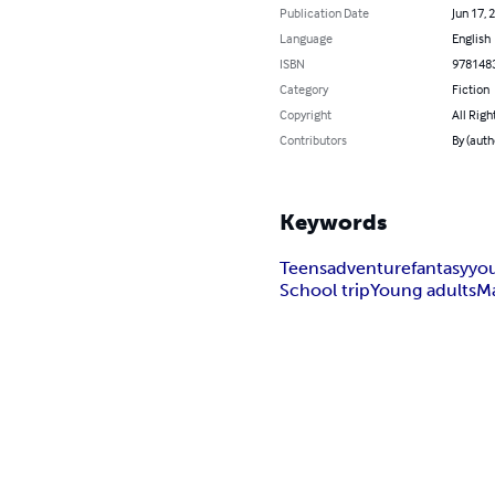
Publication Date
Jun 17, 
Language
English
ISBN
978148
Category
Fiction
Copyright
All Righ
Contributors
By (auth
Keywords
Teens
adventure
fantasy
yo
School trip
Young adults
M