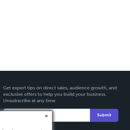
Get expert tips on direct sales, audience growth, and
exclusive offers to help you build your business.
Unsubscribe at any time.
Submit