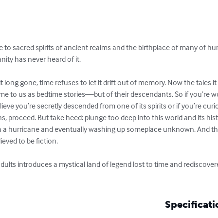
me to sacred spirits of ancient realms and the birthplace of many of 
y has never heard of it.

 long gone, time refuses to let it drift out of memory. Now the tales it
me to us as bedtime stories—but of their descendants. So if you’re w
eve you’re secretly descended from one of its spirits or if you’re curi
s, proceed. But take heed: plunge too deep into this world and its hist
h a hurricane and eventually washing up someplace unknown. And th
ved to be fiction.

dults introduces a mystical land of legend lost to time and rediscove
Specificati