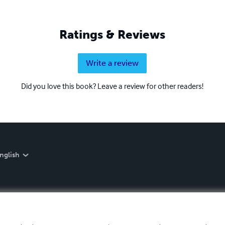
Ratings & Reviews
Write a review
Did you love this book? Leave a review for other readers!
nglish