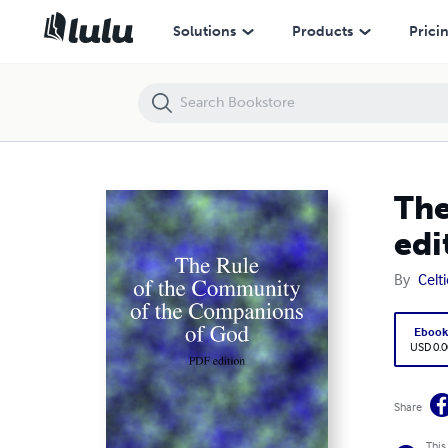
The Rule of the Community of the Companions of God: PDF edition
Solutions
Products
Prici
The
edi
By
Celt
Eboo
USD 0.0
Share
This