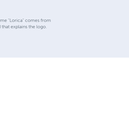
 name "Lorica" comes from
that explains the logo.