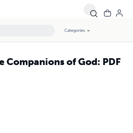
Categories
he Companions of God: PDF