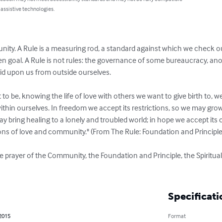
 assistive technologies.
unity. A Rule is a measuring rod, a standard against which we check 
n goal. A Rule is not rules: the governance of some bureaucracy, ano
id upon us from outside ourselves. 

 be, knowing the life of love with others we want to give birth to, we 
 within ourselves. In freedom we accept its restrictions, so we may grow 
y bring healing to a lonely and troubled world; in hope we accept its ca
ns of love and community." (From The Rule: Foundation and Principle, 
 prayer of the Community, the Foundation and Principle, the Spiritual
Specificati
 2015
Format