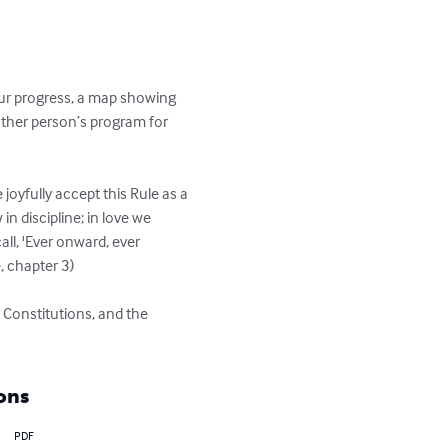
our progress, a map showing 
ther person’s program for 
joyfully accept this Rule as a 
in discipline; in love we 
ll, 'Ever onward, ever 
chapter 3) 

 Constitutions, and the 
ons
PDF