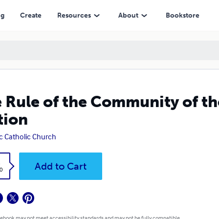
ng
Create
Resources
About
Bookstore
 Rule of the Community of t
tion
ic Catholic Church
k
Add to Cart
0
 ebook may not meet accessibility standards and may not be fully compatible