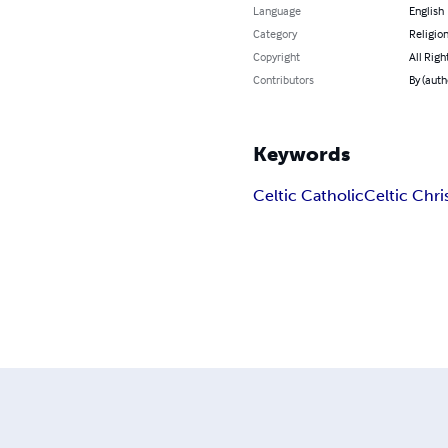
Language
English
Category
Religion
Copyright
All Righ
Contributors
By (auth
Keywords
Celtic Catholic
Celtic Chri