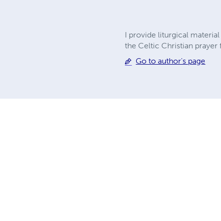
I provide liturgical materi
the Celtic Christian praye
Go to author's page