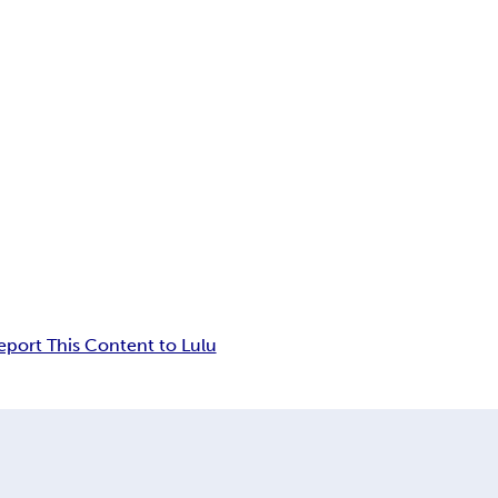
eport This Content to Lulu