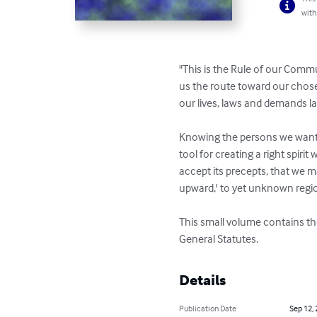
with
"This is the Rule of our Comm
us the route toward our chose
our lives, laws and demands la
Knowing the persons we want to
tool for creating a right spirit
accept its precepts, that we ma
upward,' to yet unknown regio
This small volume contains the
General Statutes.
Details
Publication Date
Sep 12,