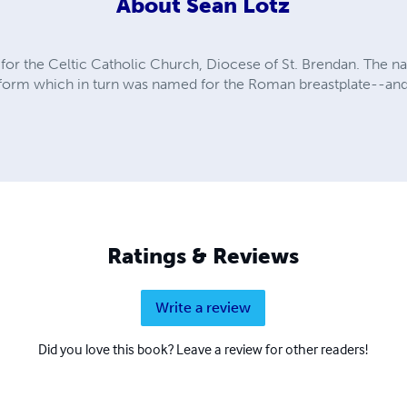
About
Sean Lotz
al for the Celtic Catholic Church, Diocese of St. Brendan. The
r form which in turn was named for the Roman breastplate--and 
Ratings & Reviews
Write a review
Did you love this book? Leave a review for other readers!