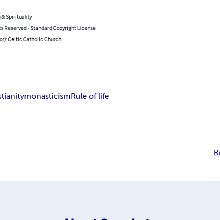
 & Spirituality
ts Reserved - Standard Copyright License
or): Celtic Catholic Church
stianity
monasticism
Rule of life
R