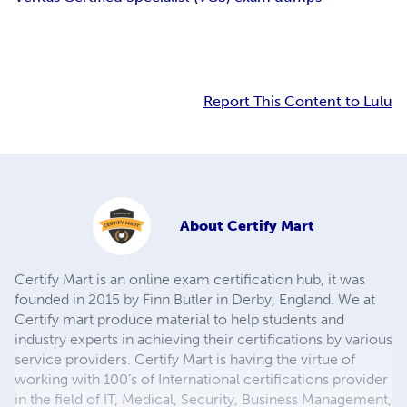
Report This Content to Lulu
About
Certify Mart
Certify Mart is an online exam certification hub, it was
founded in 2015 by Finn Butler in Derby, England. We at
Certify mart produce material to help students and
industry experts in achieving their certifications by various
service providers. Certify Mart is having the virtue of
working with 100’s of International certifications provider
in the field of IT, Medical, Security, Business Management,