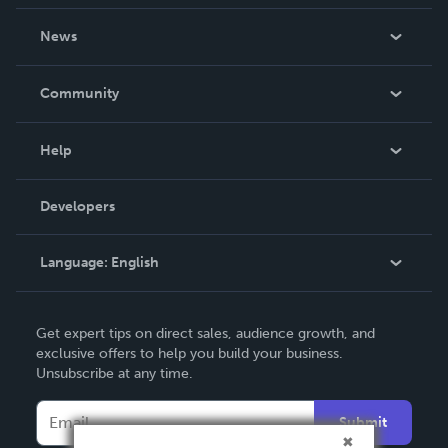
About Us
News
Careers
In The News
Community
Events
Blog
Help
Videos
Order Lookup
Developers
Podcast
Knowledge Base
Language:
English
Contact Support
English
Get expert tips on direct sales, audience growth, and
Deutsch
exclusive offers to help you build your business.
Unsubscribe at any time.
Français
Italiano
Submit
Español