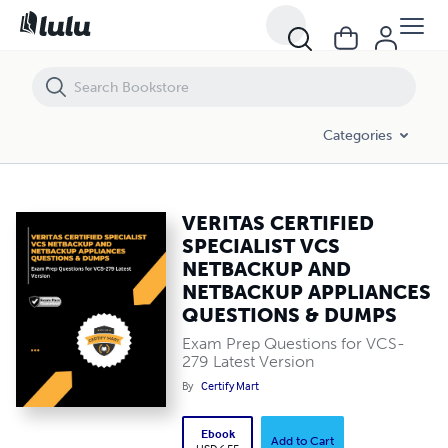
VERITAS CERTIFIED SPECIALIST VCS NETBACKUP AND NETBACKUP 
Categories
VERITAS CERTIFIED
SPECIALIST VCS
NETBACKUP AND
NETBACKUP APPLIANCES
QUESTIONS & DUMPS
Exam Prep Questions for VCS-
279 Latest Version
By
Certify Mart
Ebook
Add to Cart