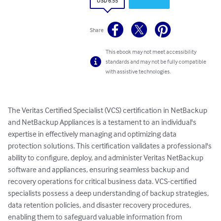
USD 6.55
Share
This ebook may not meet accessibility
standards and may not be fully compatible
with assistive technologies.
The Veritas Certified Specialist (VCS) certification in NetBackup 
and NetBackup Appliances is a testament to an individual's 
expertise in effectively managing and optimizing data 
protection solutions. This certification validates a professional's 
ability to configure, deploy, and administer Veritas NetBackup 
software and appliances, ensuring seamless backup and 
recovery operations for critical business data. VCS-certified 
specialists possess a deep understanding of backup strategies, 
data retention policies, and disaster recovery procedures, 
enabling them to safeguard valuable information from 