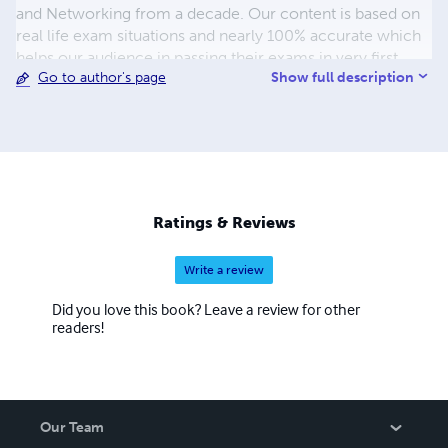
and Networking from a decade. Our content is based on
real life exam situations and nearly 100% accurate which
helps our audience in passing their exams in very first
Show full description
Go to author's page
attempt.
Ratings & Reviews
Write a review
Did you love this book? Leave a review for other
readers!
Our Team