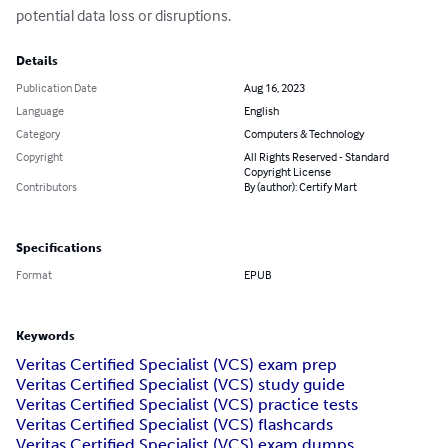
potential data loss or disruptions.
Details
Publication Date
Aug 16, 2023
Language
English
Category
Computers & Technology
Copyright
All Rights Reserved - Standard
Copyright License
Contributors
By (author): Certify Mart
Specifications
Format
EPUB
Keywords
Veritas Certified Specialist (VCS) exam prep
Veritas Certified Specialist (VCS) study guide
Veritas Certified Specialist (VCS) practice tests
Veritas Certified Specialist (VCS) flashcards
Veritas Certified Specialist (VCS) exam dumps