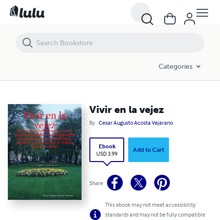
Vivir en la vejez
Categories
Vivir en la vejez
By
Cesar Augusto Acosta Vejarano
Ebook
Add to Cart
USD 3.99
Share
This ebook may not meet accessibility
standards and may not be fully compatible