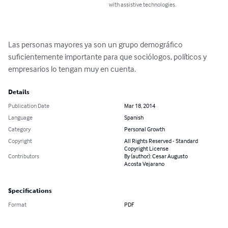
with assistive technologies.
Las personas mayores ya son un grupo demográfico 
suficientemente importante para que sociólogos, políticos y 
empresarios lo tengan muy en cuenta.
Details
Publication Date
Mar 18, 2014
Language
Spanish
Category
Personal Growth
Copyright
All Rights Reserved - Standard
Copyright License
Contributors
By (author): Cesar Augusto
Acosta Vejarano
Specifications
Format
PDF