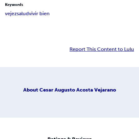
Keywords
vejez
salud
vivir bien
Report This Content to Lulu
About
Cesar Augusto Acosta Vejarano