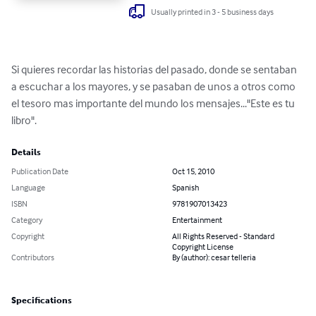
Usually printed in 3 - 5 business days
Si quieres recordar las historias del pasado, donde se sentaban 
a escuchar a los mayores, y se pasaban de unos a otros como 
el tesoro mas importante del mundo los mensajes..."Este es tu 
libro".
Details
Publication Date
Oct 15, 2010
Language
Spanish
ISBN
9781907013423
Category
Entertainment
Copyright
All Rights Reserved - Standard
Copyright License
Contributors
By (author): cesar telleria
Specifications