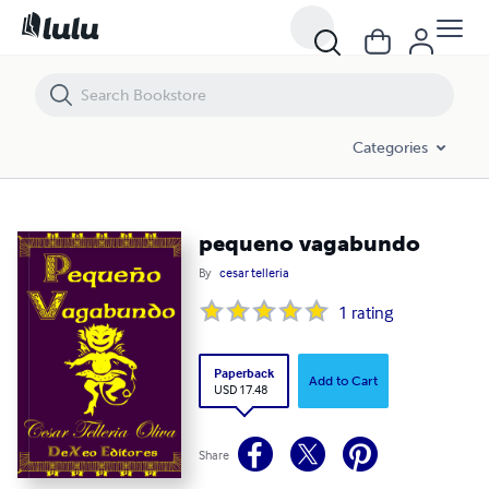
pequeno vagabundo
Categories
pequeno vagabundo
By
cesar telleria
1
rating
Paperback
Add to Cart
USD 17.48
Share