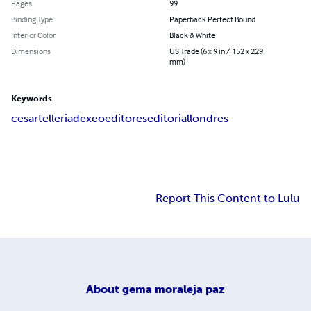
Pages
99
Binding Type
Paperback Perfect Bound
Interior Color
Black & White
Dimensions
US Trade (6 x 9 in / 152 x 229
mm)
Keywords
cesar
telleria
dexeo
editores
editorial
londres
Report This Content to Lulu
About
gema moraleja paz