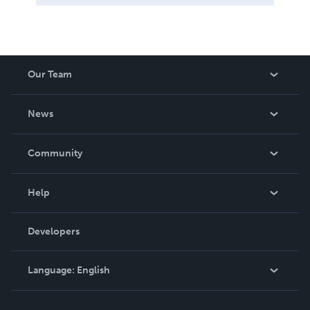
Our Team
About Us
News
Careers
In The News
Community
Events
Blog
Help
Videos
Order Lookup
Developers
Podcast
Knowledge Base
Language:
English
Contact Support
English