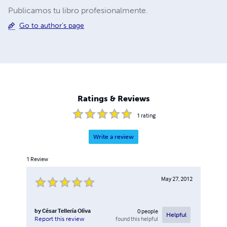
Publicamos tu libro profesionalmente.
Go to author's page
Ratings & Reviews
1
rating
Write a review
1
Review
May 27, 2012
by
César Tellería Oliva
0
people
Helpful
found this helpful
Report this review