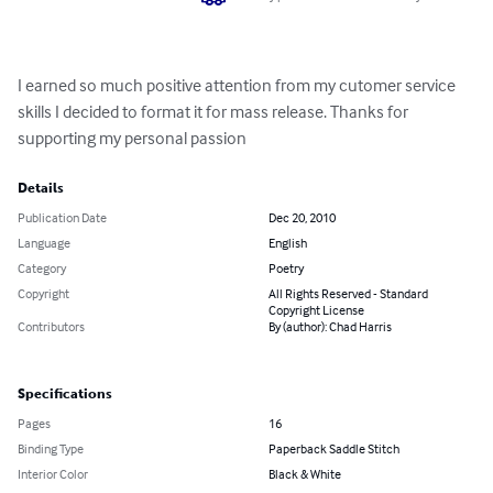
I earned so much positive attention from my cutomer service 
skills I decided to format it for mass release. Thanks for 
supporting my personal passion
Details
Publication Date
Dec 20, 2010
Language
English
Category
Poetry
Copyright
All Rights Reserved - Standard
Copyright License
Contributors
By (author): Chad Harris
Specifications
Pages
16
Binding Type
Paperback Saddle Stitch
Interior Color
Black & White