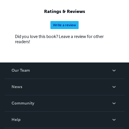
Ratings & Reviews
Write a review
Did you love this book? Leave a review for other
readers!
Our Team
About Us
News
Careers
In The News
Community
Events
Blog
Help
Videos