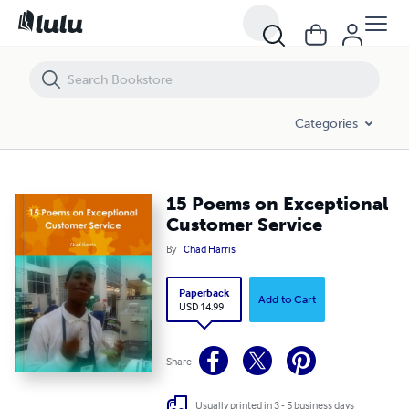
15 Poems on Exceptional Customer Service
Categories
15 Poems on Exceptional
Customer Service
By
Chad Harris
Paperback
Add to Cart
USD 14.99
Share
Usually printed in 3 - 5 business days