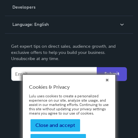
Order Lookup
Developers
Podcast
Knowledge Base
Language:
English
Contact Support
English
Get expert tips on direct sales, audience growth, and
Deutsch
exclusive offers to help you build your business.
Unsubscribe at any time.
Français
Italiano
Submit
Español
Cookies & Privacy
Lulu uses cookies to create a personalized
experience on our site, analyze site usage, and
assist in our marketing efforts. Continuing to use
this site without updating your privacy settings
means you agree to our use of cookies.
Close and accept