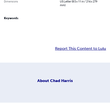
Dimensions
US Letter (8.5 x 11 in / 216 x 279
mm)
Keywords
Report This Content to Lulu
About
Chad Harris