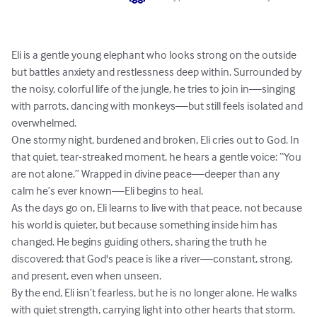
Eli is a gentle young elephant who looks strong on the outside 
but battles anxiety and restlessness deep within. Surrounded by 
the noisy, colorful life of the jungle, he tries to join in—singing 
with parrots, dancing with monkeys—but still feels isolated and 
overwhelmed.

One stormy night, burdened and broken, Eli cries out to God. In 
that quiet, tear-streaked moment, he hears a gentle voice: “You 
are not alone.” Wrapped in divine peace—deeper than any 
calm he’s ever known—Eli begins to heal.

As the days go on, Eli learns to live with that peace, not because 
his world is quieter, but because something inside him has 
changed. He begins guiding others, sharing the truth he 
discovered: that God's peace is like a river—constant, strong, 
and present, even when unseen.

By the end, Eli isn’t fearless, but he is no longer alone. He walks 
with quiet strength, carrying light into other hearts that storm.