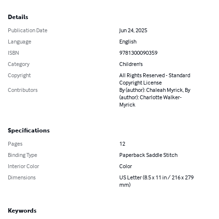
Details
Publication Date
Jun 24, 2025
Language
English
ISBN
9781300090359
Category
Children's
Copyright
All Rights Reserved - Standard
Copyright License
Contributors
By (author): Chaleah Myrick, By
(author): Charlotte Walker-
Myrick
Specifications
Pages
12
Binding Type
Paperback Saddle Stitch
Interior Color
Color
Dimensions
US Letter (8.5 x 11 in / 216 x 279
mm)
Keywords