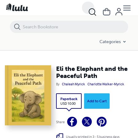
Eli the Elephant and the Peaceful Path
Categories
Eli the Elephant and the
Peaceful Path
By
Chaleah Myrick
Charlotte Walker-Myrick
Paperback
Add to Cart
USD 10.00
Share
Usually printed in 3 - 5 business days