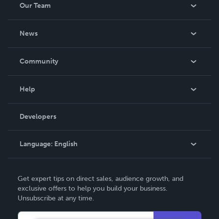
Our Team
About Us
News
Careers
In The News
Community
Events
Blog
Help
Videos
Order Lookup
Developers
Podcast
Knowledge Base
Language:
English
Contact Support
English
Get expert tips on direct sales, audience growth, and
Deutsch
exclusive offers to help you build your business.
Unsubscribe at any time.
Français
Italiano