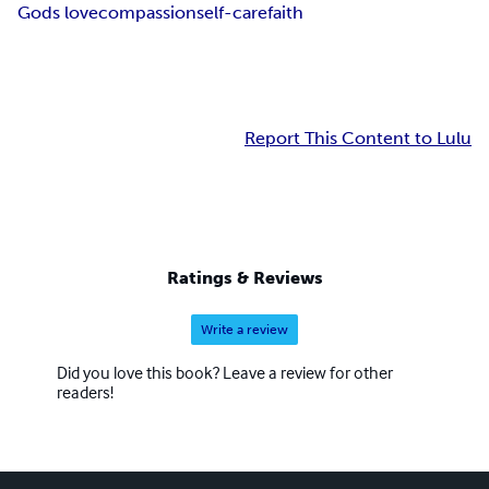
Gods love
compassion
self-care
faith
Report This Content to Lulu
Ratings & Reviews
Write a review
Did you love this book? Leave a review for other
readers!