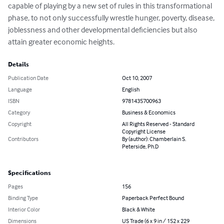
capable of playing by a new set of rules in this transformational 
phase, to not only successfully wrestle hunger, poverty, disease, 
joblessness and other developmental deficiencies but also 
attain greater economic heights.
Details
Publication Date
Oct 10, 2007
Language
English
ISBN
9781435700963
Category
Business & Economics
Copyright
All Rights Reserved - Standard
Copyright License
Contributors
By (author): Chamberlain S.
Peterside, Ph.D
Specifications
Pages
156
Binding Type
Paperback Perfect Bound
Interior Color
Black & White
Dimensions
US Trade (6 x 9 in / 152 x 229