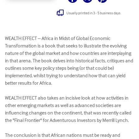
Usually printed in 3 - 5 business days
WEALTH EFFECT – Africa in Midst of Global Economic 
Transformation is a book that seeks to illustrate the evolving 
nature of the global market and how countries are interplaying 
in that arena. The book delves into historical facts, critiques and 
outlines some key policy steps being (or that could be) 
implemented, whilst trying to understand how that can yield 
better results for Africa. 

WEALTH EFFECT also takes an incisive look at how activities in 
other emerging markets as well as advanced societies are 
influencing changes on the continent, that was recently called 
the "Final Frontier" for Adventurous Investors by Merrill Lynch. 

The conclusion is that African nations must be ready and 