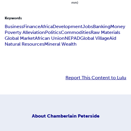
mm)
Keywords
Business
Finance
Africa
Development
Jobs
Banking
Money
Poverty Alleviation
Politics
Commodities
Raw Materials
Global Market
African Union
NEPAD
Global Village
Aid
Natural Resources
Mineral Wealth
Report This Content to Lulu
About
Chamberlain Peterside