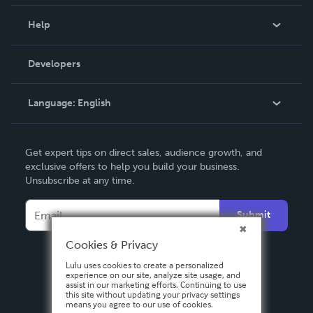
Events
Blog
Help
Videos
Order Lookup
Developers
Podcast
Knowledge Base
Language:
English
Contact Support
English
Get expert tips on direct sales, audience growth, and
Deutsch
exclusive offers to help you build your business.
Unsubscribe at any time.
Français
Italiano
Submit
Español
Cookies & Privacy
Lulu uses cookies to create a personalized
experience on our site, analyze site usage, and
assist in our marketing efforts. Continuing to use
this site without updating your privacy settings
means you agree to our use of cookies.