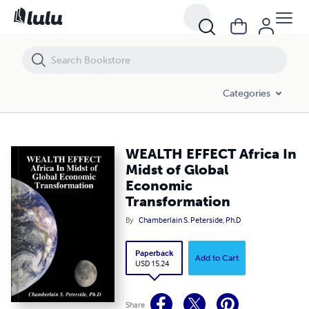
WEALTH EFFECT Africa In Midst of Global Economic Transformation
Categories
WEALTH EFFECT Africa In
Midst of Global
Economic
Transformation
By
Chamberlain S. Peterside, Ph.D
Paperback
Add to Cart
USD 15.24
Share