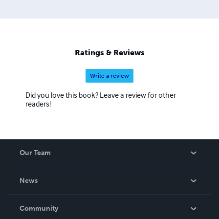
Ratings & Reviews
Write a review
Did you love this book? Leave a review for other
readers!
Our Team
About Us
News
Careers
In The News
Community