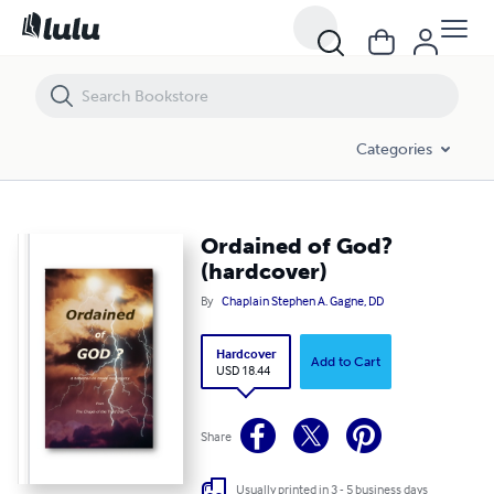
Ordained of God? (hardcover)
Categories
Ordained of God?
(hardcover)
By
Chaplain Stephen A. Gagne, DD
Hardcover
Add to Cart
USD 18.44
Share
Usually printed in 3 - 5 business days