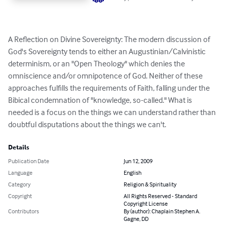
A Reflection on Divine Sovereignty: The modern discussion of 
God's Sovereignty tends to either an Augustinian/Calvinistic 
determinism, or an "Open Theology" which denies the 
omniscience and/or omnipotence of God. Neither of these 
approaches fulfills the requirements of Faith, falling under the 
Bibical condemnation of "knowledge, so-called." What is 
needed is a focus on the things we can understand rather than 
doubtful disputations about the things we can't.
Details
Publication Date
Jun 12, 2009
Language
English
Category
Religion & Spirituality
Copyright
All Rights Reserved - Standard
Copyright License
Contributors
By (author): Chaplain Stephen A.
Gagne, DD