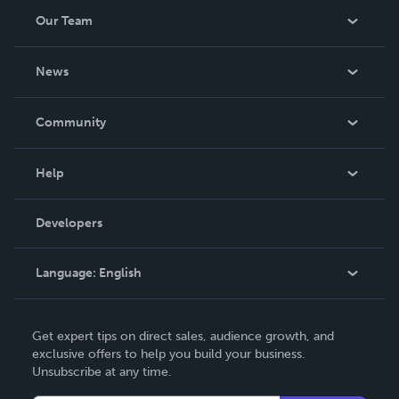
Our Team
About Us
News
Careers
In The News
Community
Events
Blog
Help
Videos
Order Lookup
Developers
Podcast
Knowledge Base
Language:
English
Contact Support
English
Get expert tips on direct sales, audience growth, and
Deutsch
exclusive offers to help you build your business.
Unsubscribe at any time.
Français