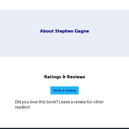
About
Stephen Gagne
Ratings & Reviews
Write a review
Did you love this book? Leave a review for other
readers!