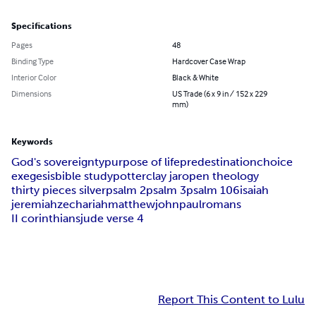
Specifications
Pages
48
Binding Type
Hardcover Case Wrap
Interior Color
Black & White
Dimensions
US Trade (6 x 9 in / 152 x 229
mm)
Keywords
God's sovereignty
purpose of life
predestination
choice
exegesis
bible study
potter
clay jar
open theology
thirty pieces silver
psalm 2
psalm 3
psalm 106
isaiah
jeremiah
zechariah
matthew
john
paul
romans
II corinthians
jude verse 4
Report This Content to Lulu