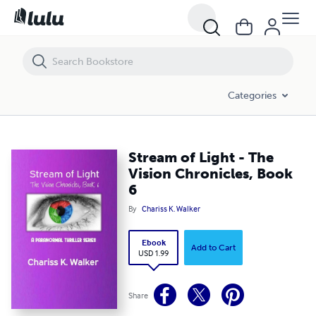
Stream of Light - The Vision Chronicles, Book 6
Categories
Stream of Light - The
Vision Chronicles, Book
6
By
Chariss K. Walker
Ebook
Add to Cart
USD 1.99
Share