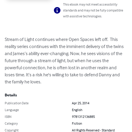
This ebook may not meet accessibility
standards and may not be fully compatible
with assistive technologies.
Stream of Light continues where Open Spaces left off.  This 
reality series continues with the imminent delivery of the twins 
and James’s ability ever-changing. Now, he sees visions of the 
future through a stream of light, but when he uses the 
powerful connection, he is often lost in another realm and 
loses time. It’s a risk he's willing to take to defend Danny and 
the family he loves.
Details
Publication Date
Apr 25, 2014
Language
English
ISBN
9781312136885
Category
Fiction
Copyright
All Rights Reserved - Standard