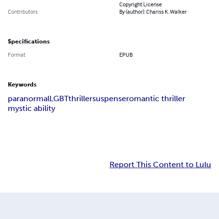
Copyright License
Contributors
By (author): Chariss K. Walker
Specifications
Format
EPUB
Keywords
paranormal
LGBT
thriller
suspense
romantic thriller
mystic ability
Report This Content to Lulu