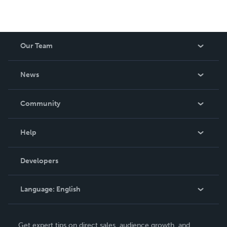
Our Team
About Us
News
Careers
In The News
Community
Events
Blog
Help
Videos
Order Lookup
Developers
Podcast
Knowledge Base
Language:
English
Contact Support
English
Get expert tips on direct sales, audience growth, and