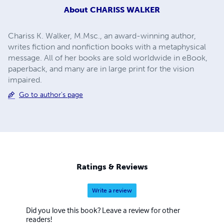
About
CHARISS WALKER
Chariss K. Walker, M.Msc., an award-winning author,
writes fiction and nonfiction books with a metaphysical
message. All of her books are sold worldwide in eBook,
paperback, and many are in large print for the vision
impaired.
Go to author's page
Ratings & Reviews
Write a review
Did you love this book? Leave a review for other
readers!