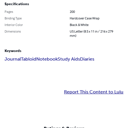
Specifications
Pages
200
Binding Type
Hardcover Case Wrap
Interior Color
Black & White
Dimensions
US Letter (8.5 x 11 in / 216 x 279
mm)
Keywords
Journal
Tabloid
Notebook
Study Aids
Diaries
Report This Content to Lulu