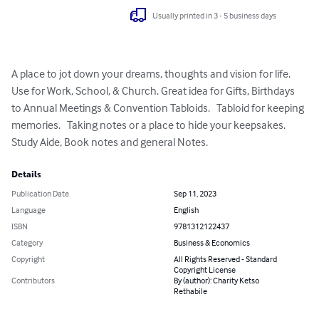
Usually printed in 3 - 5 business days
A place to jot down your dreams, thoughts and vision for life. 
Use for Work, School, & Church. Great idea for Gifts, Birthdays 
to Annual Meetings & Convention Tabloids.   Tabloid for keeping 
memories.   Taking notes or a place to hide your keepsakes.    
Study Aide, Book notes and general Notes.
Details
Publication Date
Sep 11, 2023
Language
English
ISBN
9781312122437
Category
Business & Economics
Copyright
All Rights Reserved - Standard
Copyright License
Contributors
By (author): Charity Ketso
Rethabile