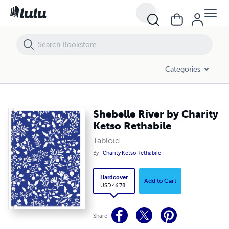
Shebelle River by Charity Ketso Rethabile
Categories
Shebelle River by Charity
Ketso Rethabile
Tabloid
By
Charity Ketso Rethabile
Hardcover
Add to Cart
USD 46.78
Share