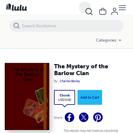
The Mystery of the Barlow Clan
Categories
The Mystery of the
Barlow Clan
By
Charles Bailey
Ebook
Add to Cart
USD 0.00
Share
This ebook may not meet accessibility