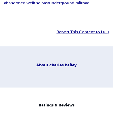
abandoned well
the past
underground railroad
Report This Content to Lulu
About
charles bailey
Ratings & Reviews