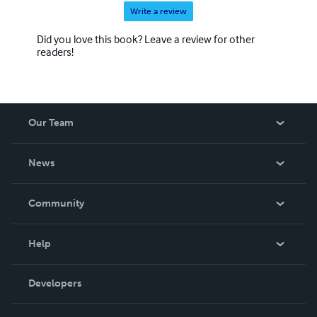
Write a review
Did you love this book? Leave a review for other
readers!
Our Team
About Us
News
Careers
In The News
Community
Events
Blog
Help
Videos
Order Lookup
Developers
Podcast
Knowledge Base