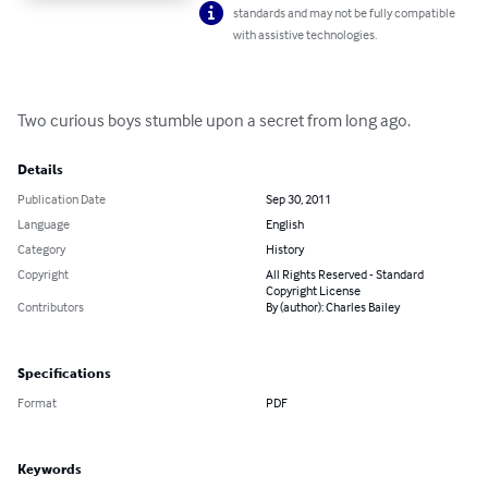
standards and may not be fully compatible
with assistive technologies.
Two curious boys stumble upon a secret from long ago.
Details
Publication Date
Sep 30, 2011
Language
English
Category
History
Copyright
All Rights Reserved - Standard
Copyright License
Contributors
By (author): Charles Bailey
Specifications
Format
PDF
Keywords