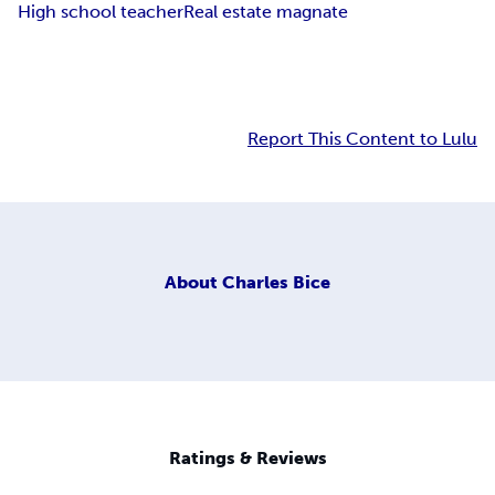
High school teacher
Real estate magnate
Report This Content to Lulu
About
Charles Bice
Ratings & Reviews