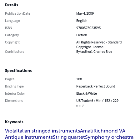
Details
Publication Date
May 4, 2009
Language
English
ISBN
9780578023595
Category
Fiction
Copyright
All Rights Reserved - Standard
Copyright License
Contributors
By (author): Charles Bice
Specifications
Pages
208
Binding Type
Paperback Perfect Bound
Interior Color
Black & White
Dimensions
US Trade (6 x 9 in / 152 x 229
mm)
Keywords
Viola
Italian stringed instruments
Amati
Richmond VA
Antique instruments
String quartet
Symphony orchestra