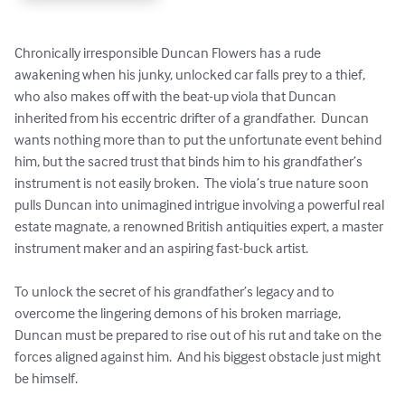
Chronically irresponsible Duncan Flowers has a rude 
awakening when his junky, unlocked car falls prey to a thief, 
who also makes off with the beat-up viola that Duncan 
inherited from his eccentric drifter of a grandfather.  Duncan 
wants nothing more than to put the unfortunate event behind 
him, but the sacred trust that binds him to his grandfather’s 
instrument is not easily broken.  The viola’s true nature soon 
pulls Duncan into unimagined intrigue involving a powerful real 
estate magnate, a renowned British antiquities expert, a master 
instrument maker and an aspiring fast-buck artist.

To unlock the secret of his grandfather’s legacy and to 
overcome the lingering demons of his broken marriage, 
Duncan must be prepared to rise out of his rut and take on the 
forces aligned against him.  And his biggest obstacle just might 
be himself.