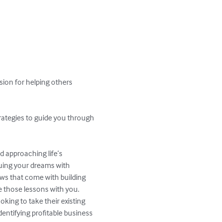
sion for helping others 
trategies to guide you through 
d approaching life’s 
suing your dreams with 
ws that come with building 
e those lessons with you.

king to take their existing 
entifying profitable business 