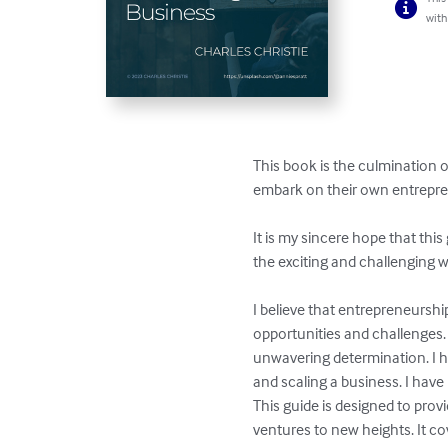
with
This book is the culmination 
embark on their own entrepren
It is my sincere hope that this
the exciting and challenging w
I believe that entrepreneurshi
opportunities and challenges.
unwavering determination. I h
and scaling a business. I have
This guide is designed to pro
ventures to new heights. It co