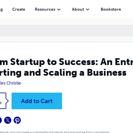
ling a Business
ng
Create
Resources
About
Bookstore
m Startup to Success: An Ent
rting and Scaling a Business
les Christie
k
Add to Cart
9
 ebook may not meet accessibility standards and may not be fully compatible