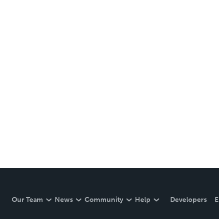
Our Team
News
Community
Help
Developers
E