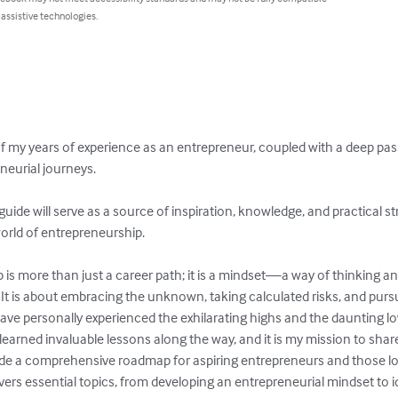
 assistive technologies.
of my years of experience as an entrepreneur, coupled with a deep pas
eurial journeys.

 guide will serve as a source of inspiration, knowledge, and practical s
orld of entrepreneurship.

p is more than just a career path; it is a mindset—a way of thinking an
 It is about embracing the unknown, taking calculated risks, and pur
ave personally experienced the exhilarating highs and the daunting lo
 learned invaluable lessons along the way, and it is my mission to shar
vide a comprehensive roadmap for aspiring entrepreneurs and those loo
vers essential topics, from developing an entrepreneurial mindset to id