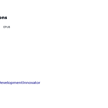
ons
EPUB
Development
Innovator