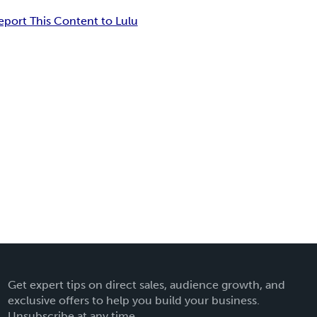
eport This Content to Lulu
Get expert tips on direct sales, audience growth, and
exclusive offers to help you build your business.
Unsubscribe at any time.