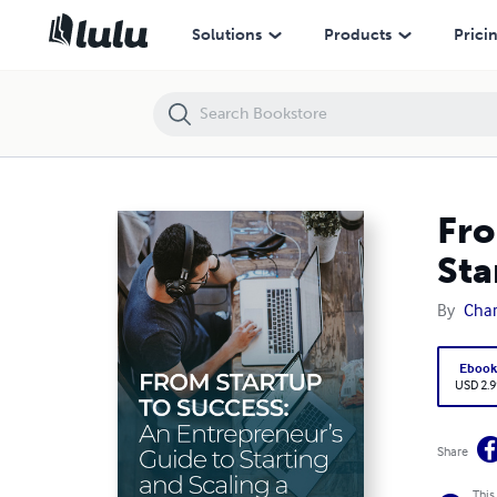
From Startup to Success: An Entrepreneur’s Guide to Starting and Sca
Solutions
Products
Prici
Fro
Sta
By
Char
Eboo
USD 2.9
Share
This