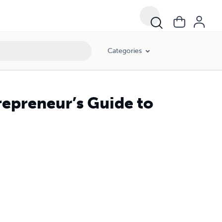
Categories
repreneur’s Guide to