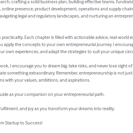
rch, crafting a solid business plan, building effective teams, fundrais
, online presence, product development, operations and supply chai
vigating legal and regulatory landscapes, and nurturing an entrepren
ts practicality. Each chapter is filled with actionable advice, real-worl
ou apply the concepts to your own entrepreneurial journey. I encoura
our own experiences, and adapt the strategies to suit your unique cir
book, I encourage you to dream big, take risks, and never lose sight of 
reate something extraordinary. Remember, entrepreneurship is not just a
igns with your values, ambitions, and aspirations.

uide as your companion on your entrepreneurial path.

lfilment, and joy as you transform your dreams into reality.

m Startup to Success!
