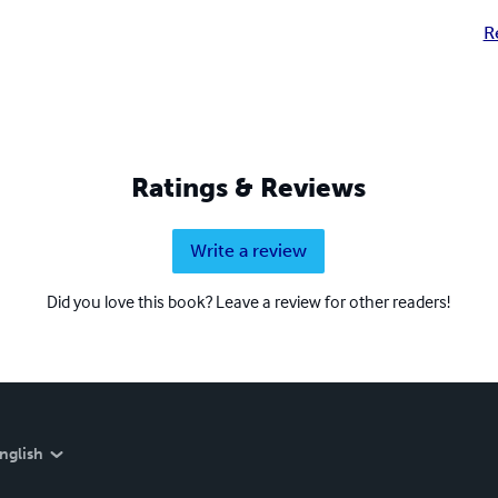
R
Ratings & Reviews
Write a review
Did you love this book? Leave a review for other readers!
nglish