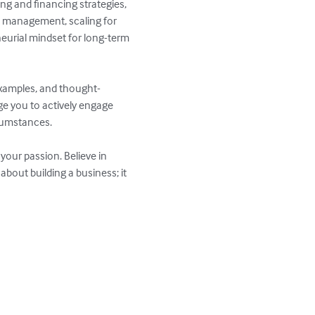
ing and financing strategies, 
n management, scaling for 
eurial mindset for long-term 
d examples, and thought-
ge you to actively engage 
cumstances.

your passion. Believe in 
bout building a business; it 