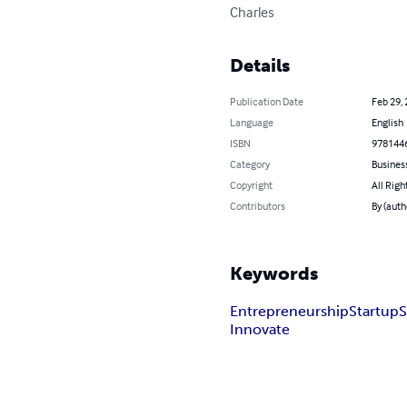
Charles
Details
Publication Date
Feb 29,
Language
English
ISBN
978144
Category
Busines
Copyright
All Righ
Contributors
By (auth
Keywords
Entrepreneurship
Startup
S
Innovate