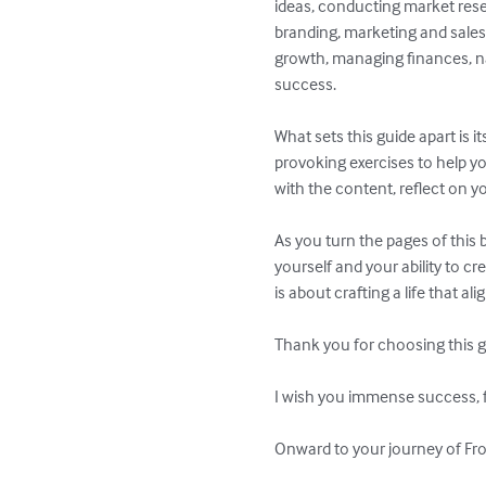
ideas, conducting market resea
branding, marketing and sales
growth, managing finances, na
success.

What sets this guide apart is i
provoking exercises to help y
with the content, reflect on y
As you turn the pages of this 
yourself and your ability to c
is about crafting a life that al
Thank you for choosing this g
I wish you immense success, fu
Onward to your journey of Fro