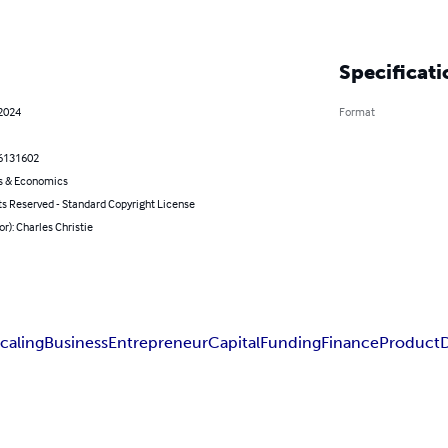
Specificati
 2024
Format
6131602
s & Economics
ts Reserved - Standard Copyright License
or): Charles Christie
caling
Business
Entrepreneur
Capital
Funding
Finance
Product