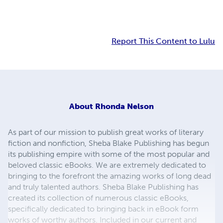
Report This Content to Lulu
About
Rhonda Nelson
As part of our mission to publish great works of literary
fiction and nonfiction, Sheba Blake Publishing has begun
its publishing empire with some of the most popular and
beloved classic eBooks. We are extremely dedicated to
bringing to the forefront the amazing works of long dead
and truly talented authors. Sheba Blake Publishing has
created its collection of numerous classic eBooks,
specifically dedicated to bringing back in eBook form
works of worthy authors. Included in our current and