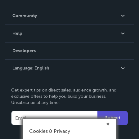
Careers
In The News
Community
Events
Blog
Help
Videos
Order Lookup
Developers
Podcast
Knowledge Base
Language:
English
Contact Support
English
Get expert tips on direct sales, audience growth, and
Deutsch
exclusive offers to help you build your business.
Unsubscribe at any time.
Français
Italiano
Submit
Español
Cookies & Privacy