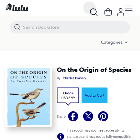
On the Origin of Species
Categories
On the Origin of Species
By
Charles Darwin
Ebook
Add to Cart
USD 3.99
Share
This ebook may not meet accessibility
standards and may not be fully compatible