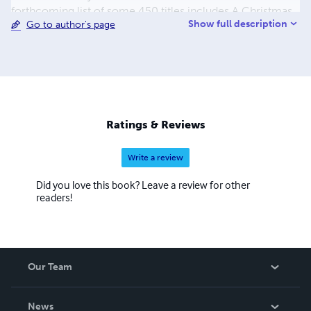
forthcoming list of some 450 titles includes A Christmas
Show full description
Go to author's page
Carol, A Journey to the Center of the Earth, A Martian
Odyssey, Adventures of Huckleberry Finn, Cinderella and
the list continues. The process to convert and distribute
our eBook titles can be quite time consuming, but the
work is beyond worth the effort, with us having some of
the most colorful and delightful covers you have seen in a
while. We also hope to eventually add audio and print
Ratings & Reviews
books to our beautiful catalogue.
Write a review
Did you love this book? Leave a review for other
readers!
Our Team
About Us
News