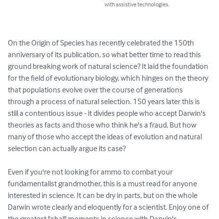
with assistive technologies.
On the Origin of Species has recently celebrated the 150th 
anniversary of its publication, so what better time to read this 
ground breaking work of natural science? It laid the foundation 
for the field of evolutionary biology, which hinges on the theory 
that populations evolve over the course of generations 
through a process of natural selection. 150 years later this is 
still a contentious issue - it divides people who accept Darwin's 
theories as facts and those who think he's a fraud. But how 
many of those who accept the ideas of evolution and natural 
selection can actually argue its case? 

Even if you're not looking for ammo to combat your 
fundamentalist grandmother, this is a must read for anyone 
interested in science. It can be dry in parts, but on the whole 
Darwin wrote clearly and eloquently for a scientist. Enjoy one of 
the greatest "aha!" moments in science with Darwin's 