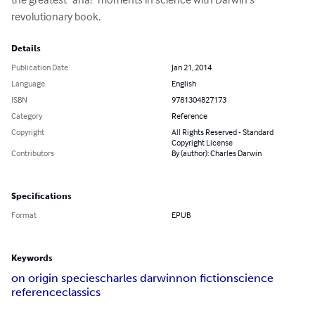
revolutionary book.
Details
Publication Date
Jan 21, 2014
Language
English
ISBN
9781304827173
Category
Reference
Copyright
All Rights Reserved - Standard
Copyright License
Contributors
By (author): Charles Darwin
Specifications
Format
EPUB
Keywords
on origin species
charles darwin
non fiction
science
reference
classics