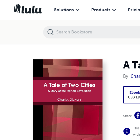
A Tale of Two Cities
Solutions
Products
Prici
A T
By
Char
Eboo
USD 1.9
Share
This
with