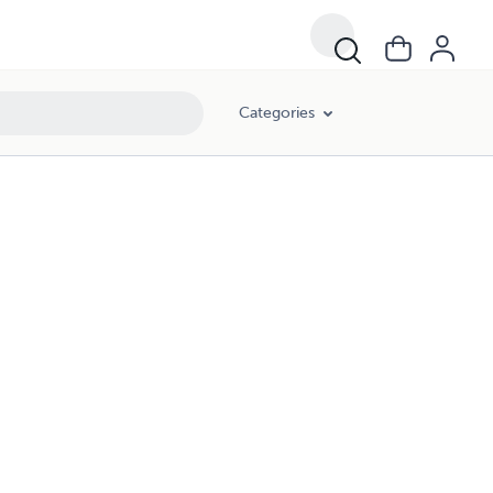
Categories