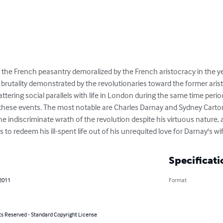
f the French peasantry demoralized by the French aristocracy in the ye
brutality demonstrated by the revolutionaries toward the former aristo
tering social parallels with life in London during the same time period. 
these events. The most notable are Charles Darnay and Sydney Carto
the indiscriminate wrath of the revolution despite his virtuous nature, 
 to redeem his ill-spent life out of his unrequited love for Darnay's wi
Specificati
 2011
Format
ts Reserved - Standard Copyright License