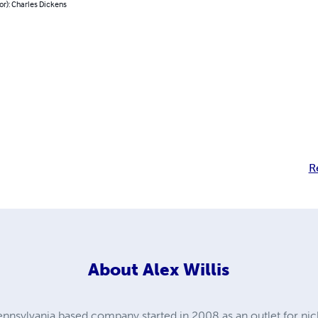
or): Charles Dickens
R
About
Alex Willis
ennsylvania based company started in 2008 as an outlet for n