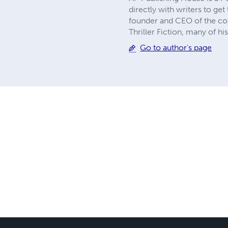
directly with writers to ge
founder and CEO of the comp
Thriller Fiction, many of h
Go to author's page