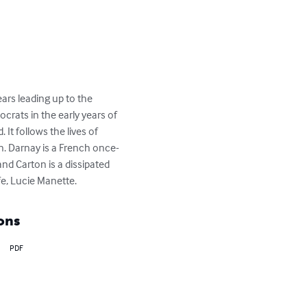
ars leading up to the 
crats in the early years of 
It follows the lives of 
n. Darnay is a French once-
and Carton is a dissipated 
fe, Lucie Manette.
ons
PDF