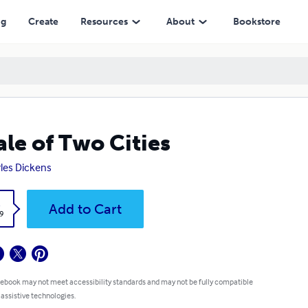
ng
Create
Resources
About
Bookstore
ale of Two Cities
les Dickens
k
Add to Cart
9
 ebook may not meet accessibility standards and may not be fully compatible
 assistive technologies.