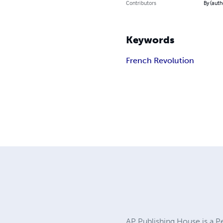
Contributors
By (auth
Keywords
French Revolution
AP Publishing House is a P