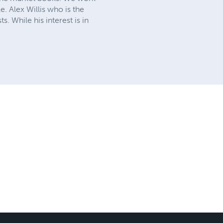
e. Alex Willis who is the
. While his interest is in