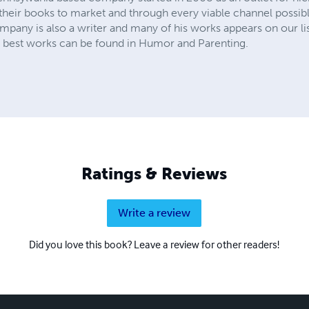
t their books to market and through every viable channel possibl
any is also a writer and many of his works appears on our lists
is best works can be found in Humor and Parenting.
Ratings & Reviews
Write a review
Did you love this book? Leave a review for other readers!