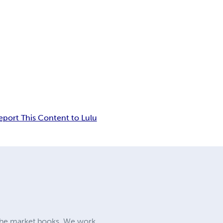
eport This Content to Lulu
iche market books. We work