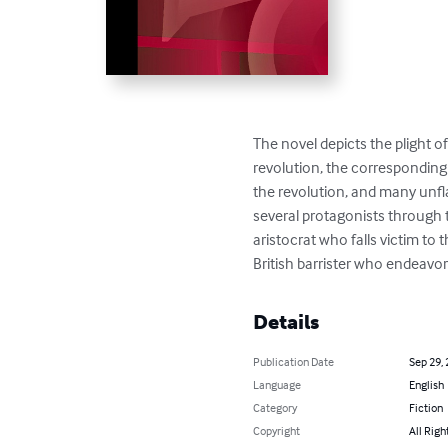
The novel depicts the plight o
revolution, the corresponding 
the revolution, and many unflat
several protagonists through 
aristocrat who falls victim to 
British barrister who endeavors
Details
Publication Date
Sep 29,
Language
English
Category
Fiction
Copyright
All Righ