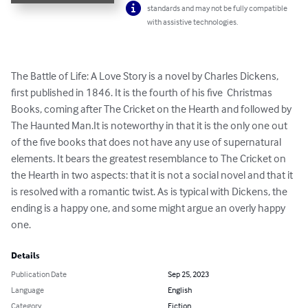
standards and may not be fully compatible
with assistive technologies.
The Battle of Life: A Love Story is a novel by Charles Dickens, 
first published in 1846. It is the fourth of his five  Christmas 
Books, coming after The Cricket on the Hearth and followed by 
The Haunted Man.It is noteworthy in that it is the only one out 
of the five books that does not have any use of supernatural 
elements. It bears the greatest resemblance to The Cricket on 
the Hearth in two aspects: that it is not a social novel and that it 
is resolved with a romantic twist. As is typical with Dickens, the 
ending is a happy one, and some might argue an overly happy 
one.
Details
Publication Date
Sep 25, 2023
Language
English
Category
Fiction