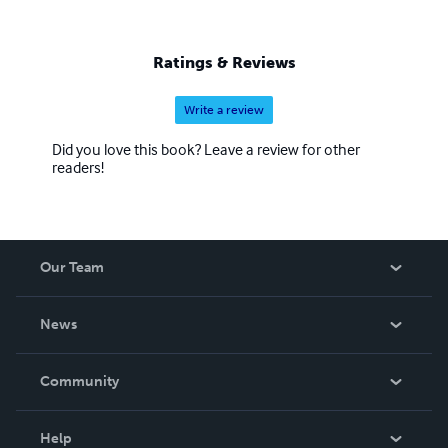
Ratings & Reviews
Write a review
Did you love this book? Leave a review for other
readers!
Our Team
About Us
News
Careers
In The News
Community
Events
Blog
Help