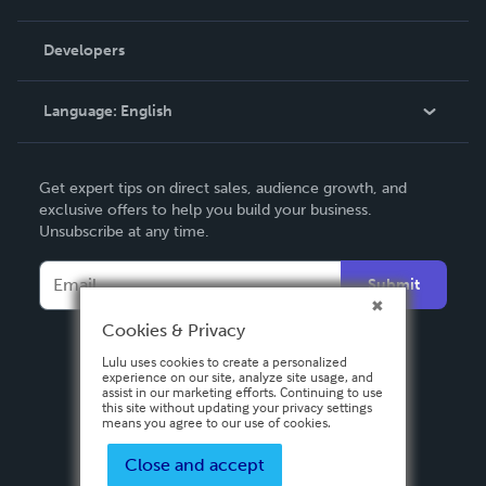
Videos
Order Lookup
Developers
Podcast
Knowledge Base
Language:
English
Contact Support
English
Get expert tips on direct sales, audience growth, and
Deutsch
exclusive offers to help you build your business.
Unsubscribe at any time.
Français
Italiano
Submit
Español
Cookies & Privacy
Lulu uses cookies to create a personalized
experience on our site, analyze site usage, and
assist in our marketing efforts. Continuing to use
this site without updating your privacy settings
means you agree to our use of cookies.
Close and accept