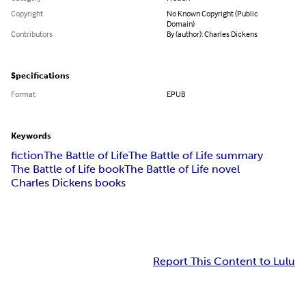
Copyright
No Known Copyright (Public
Domain)
Contributors
By (author): Charles Dickens
Specifications
Format
EPUB
Keywords
fiction
The Battle of Life
The Battle of Life summary
The Battle of Life book
The Battle of Life novel
Charles Dickens books
Report This Content to Lulu