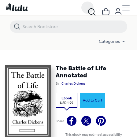
The Battle of Life Annotated
Categories
The Battle of Life
Annotated
By
Charles Dickens
Ebook
Add to Cart
USD 1.99
Share
This ebook may not meet accessibility