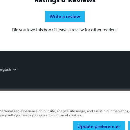
Write a review
Did you love this book? Leave a review for other readers!
nglish
personalized experience on our site, analyze site usage, and assist in our marketing e
ivacy settings means you agree to our use of cookies.
Update preferences