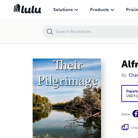
Alfred Russel Wallace: Letters and Reminiscences, Vol. 1
Solutions
Products
Prici
Alf
By
Char
Paperb
USD 9.2
Share
Usua