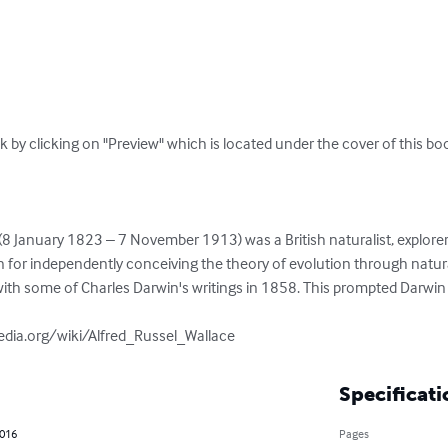
k by clicking on "Preview" which is located under the cover of this boo
(8 January 1823 – 7 November 1913) was a British naturalist, explorer
n for independently conceiving the theory of evolution through natura
with some of Charles Darwin's writings in 1858. This prompted Darwin 
pedia.org/wiki/Alfred_Russel_Wallace
Specificati
2016
Pages