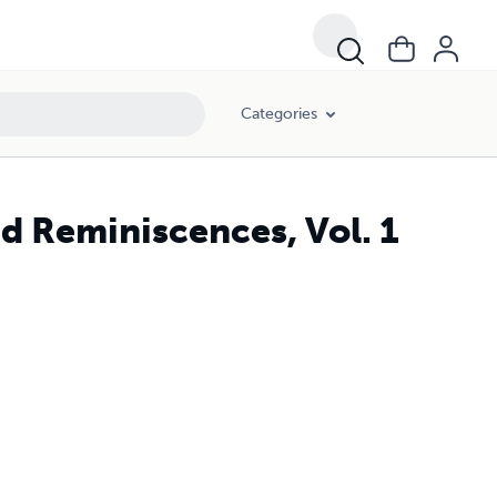
Categories
nd Reminiscences, Vol. 1