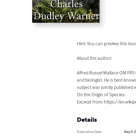
Hint: You can preview this boo
About the author:

Alfred Russel Wallace OM FRS 
and biologist. He is best know
subject was jointly published 
On the Origin of Species.

Excerpt from: https://en.wiki
Details
Publication Date
May 9, 