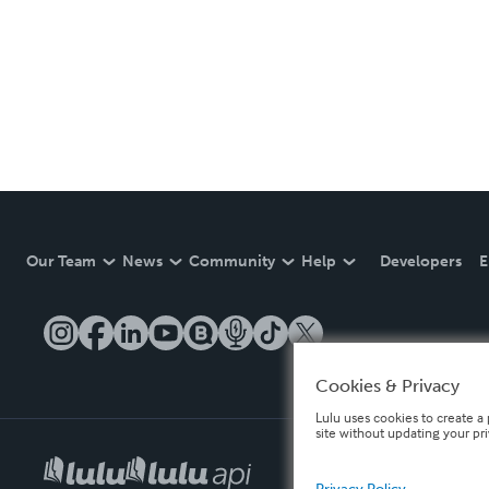
Our Team
News
Community
Help
Developers
E
Cookies & Privacy
Lulu uses cookies to create a 
site without updating your pr
Privacy Policy