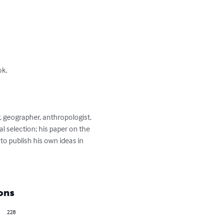
k.

, geographer, anthropologist, 
l selection; his paper on the 
to publish his own ideas in 
ons
228