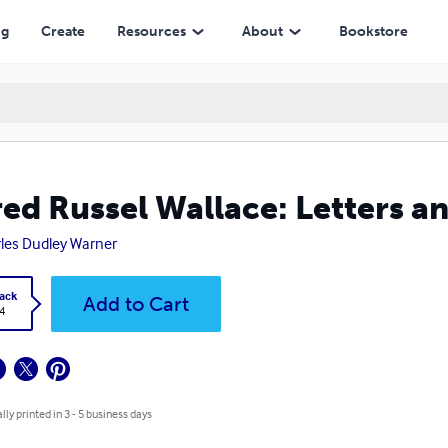
ng
Create
Resources
About
Bookstore
red Russel Wallace: Letters a
les Dudley Warner
ack
Add to Cart
4
lly printed in 3 - 5 business days