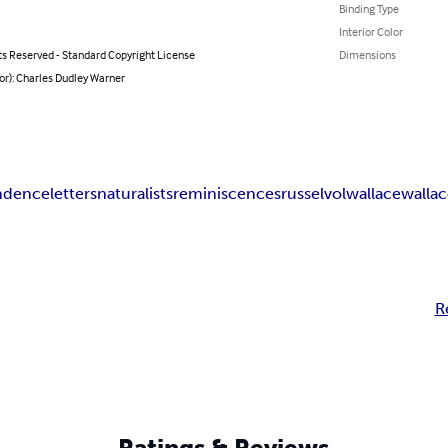
Binding Type
Interior Color
ts Reserved - Standard Copyright License
Dimensions
or): Charles Dudley Warner
ndence
letters
naturalists
reminiscences
russel
vol
wallace
wallac
R
Ratings & Reviews