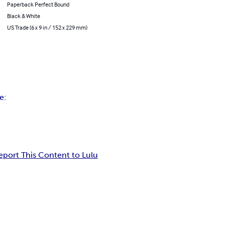
Paperback Perfect Bound
Black & White
US Trade (6 x 9 in / 152 x 229 mm)
e:
eport This Content to Lulu