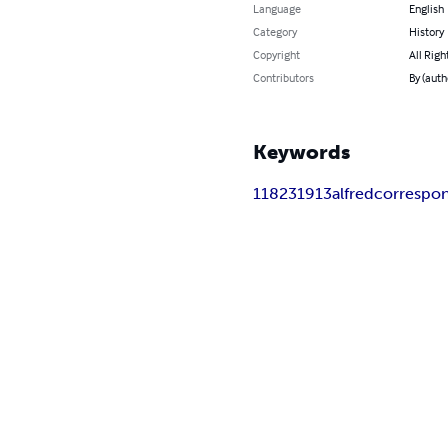
Language
English
Category
History
Copyright
All Righ
Contributors
By (auth
Keywords
1
1823
1913
alfred
correspo