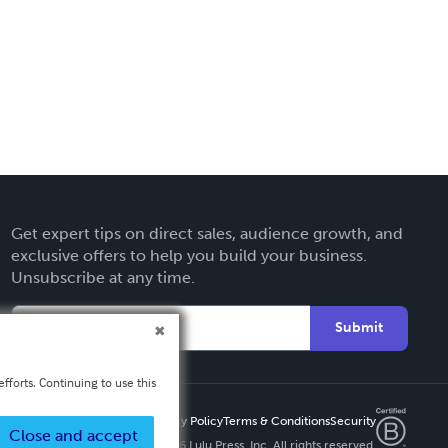
Get expert tips on direct sales, audience growth, and
exclusive offers to help you build your business.
Unsubscribe at any time.
Submit
fforts. Continuing to use this
Privacy Policy
Terms & Conditions
Security
Close and accept
Copyright ©
2026 Lulu Press, Inc. All rights reserved.