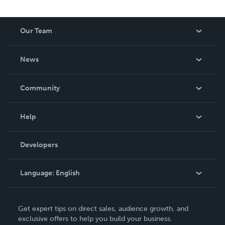
Our Team
About Us
News
Careers
In The News
Community
Events
Blog
Help
Videos
Order Lookup
Developers
Podcast
Knowledge Base
Language:
English
Contact Support
English
Get expert tips on direct sales, audience growth, and
Deutsch
exclusive offers to help you build your business.