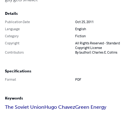
Details
Publication Date
Oct 25, 2011
Language
English
Category
Fiction
Copyright
All Rights Reserved - Standard
Copyright License
Contributors
By (author): Charles E. Collins
Specifications
Format
PDF
Keywords
The Soviet Union
Hugo Chavez
Green Energy