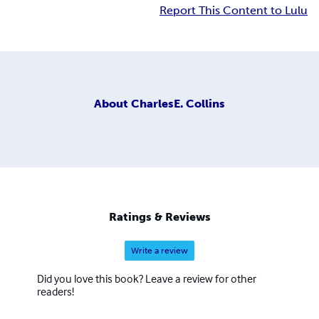
Report This Content to Lulu
About
CharlesE. Collins
Ratings & Reviews
Write a review
Did you love this book? Leave a review for other
readers!