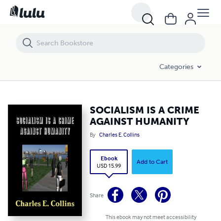
SOCIALISM IS A CRIME AGAINST HUMANITY
Categories
SOCIALISM IS A CRIME
AGAINST HUMANITY
By
Charles E. Collins
Ebook
Add to Cart
USD 15.99
Share
This ebook may not meet accessibility