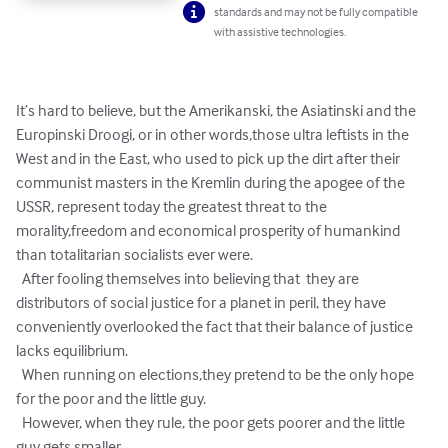
standards and may not be fully compatible
with assistive technologies.
It’s hard to believe, but the Amerikanski, the Asiatinski and the 
Europinski Droogi, or in other words,those ultra leftists in the 
West and in the East, who used to pick up the dirt after their

communist masters in the Kremlin during the apogee of the 
USSR, represent today the greatest threat to the 
morality,freedom and economical prosperity of humankind 
than totalitarian socialists ever were.

  After fooling themselves into believing that  they are 
distributors of social justice for a planet in peril, they have 
conveniently overlooked the fact that their balance of justice 
lacks equilibrium.

  When running on elections,they pretend to be the only hope 
for the poor and the little guy. 

  However, when they rule, the poor gets poorer and the little 
guy gets smaller.