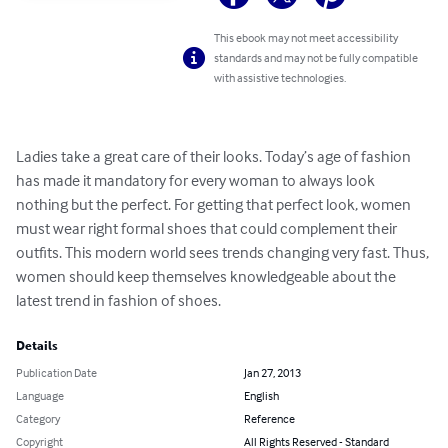
This ebook may not meet accessibility
standards and may not be fully compatible
with assistive technologies.
Ladies take a great care of their looks. Today’s age of fashion 
has made it mandatory for every woman to always look 
nothing but the perfect. For getting that perfect look, women 
must wear right formal shoes that could complement their 
outfits. This modern world sees trends changing very fast. Thus, 
women should keep themselves knowledgeable about the 
latest trend in fashion of shoes.
Details
Publication Date
Jan 27, 2013
Language
English
Category
Reference
Copyright
All Rights Reserved - Standard