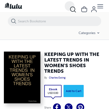
KEEPING UP WITH THE LATEST TRENDS IN WOMEN'S SHOES TRENDS
Categories
KEEPING UP WITH THE
LATEST TRENDS IN
WOMEN'S SHOES
TRENDS
By
Charles Ewing
Ebook
Add to Cart
USD 0.00
Share