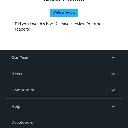
Write a review
Did you love this book? Leave a review for other
readers!
Our Team
About Us
News
Careers
In The News
Community
Events
Blog
Help
Videos
Order Lookup
Developers
Podcast