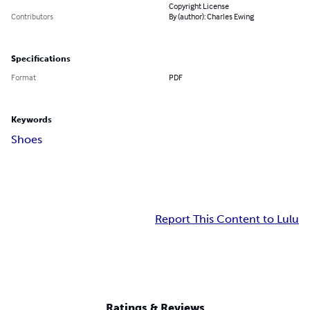
Copyright License
Contributors
By (author): Charles Ewing
Specifications
Format
PDF
Keywords
Shoes
Report This Content to Lulu
Ratings & Reviews